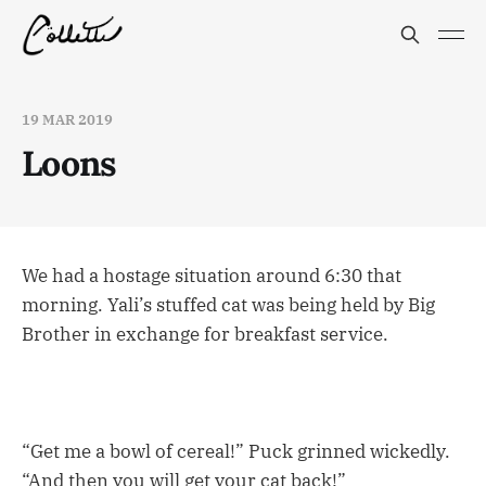
19 MAR 2019
Loons
We had a hostage situation around 6:30 that
morning. Yali’s stuffed cat was being held by Big
Brother in exchange for breakfast service.
“Get me a bowl of cereal!” Puck grinned wickedly.
“And then you will get your cat back!”