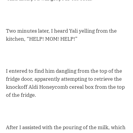
Two minutes later, I heard Yali yelling from the
kitchen, “HELP! MOM! HELP!”
I entered to find him dangling from the top of the
fridge door, apparently attempting to retrieve the
knockoff Aldi Honeycomb cereal box from the top
of the fridge.
After I assisted with the pouring of the milk, which