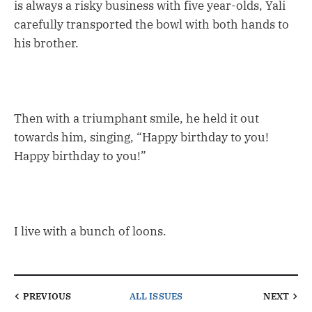
is always a risky business with five year-olds, Yali
carefully transported the bowl with both hands to
his brother.
Then with a triumphant smile, he held it out
towards him, singing, “Happy birthday to you!
Happy birthday to you!”
I live with a bunch of loons.
PREVIOUS
ALL ISSUES
NEXT