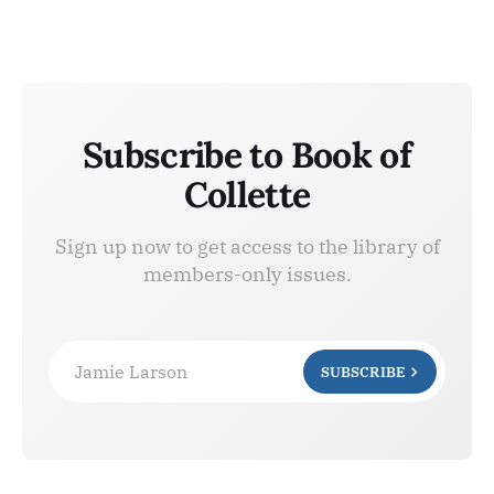
Subscribe to Book of
Collette
Sign up now to get access to the library of
members-only issues.
Jamie Larson
SUBSCRIBE