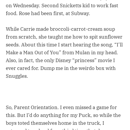
on Wednesday. Second Snicketts kid to work fast
food. Rose had been first, at Subway.
While Carrie made broccoli-carrot-cream soup
from scratch, she taught me how to spit sunflower
seeds. About this time I start hearing the song, “I’ll
Make a Man Out of You” from Mulan in my head.
Also, in fact, the only Disney “princess” movie I
ever cared for. Dump me in the weirdo box with
Snuggles.
So, Parent Orientation. I even missed a game for
this. But I’d do anything for my Puck, so while the
boys toted themselves home in the truck, I