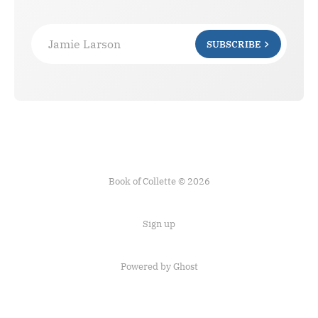
Jamie Larson
SUBSCRIBE
Book of Collette © 2026
Sign up
Powered by Ghost