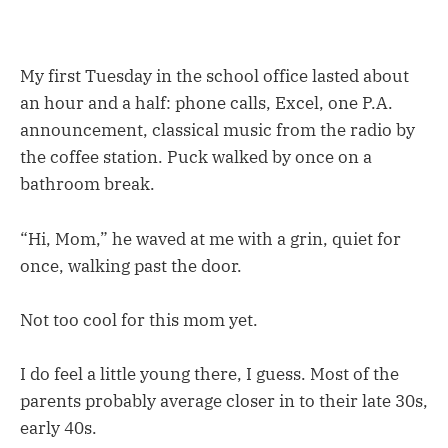
My first Tuesday in the school office lasted about
an hour and a half: phone calls, Excel, one P.A.
announcement, classical music from the radio by
the coffee station. Puck walked by once on a
bathroom break.
“Hi, Mom,” he waved at me with a grin, quiet for
once, walking past the door.
Not too cool for this mom yet.
I do feel a little young there, I guess. Most of the
parents probably average closer in to their late 30s,
early 40s.