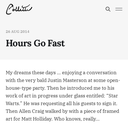
26 AUG 2014
Hours Go Fast
My dreams these days … enjoying a conversation
with the very bald Justin Masterson at some open-
house-type party. Then he introduced me to his
work of art in progress under glass entitled: “Star
Warts.” He was requesting all his guests to sign it.
Then Allen Craig walked by with a piece of framed
art for Matt Holliday. Who knows, really…