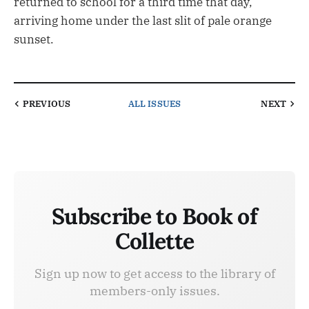
returned to school for a third time that day,
arriving home under the last slit of pale orange
sunset.
PREVIOUS
ALL ISSUES
NEXT
Subscribe to Book of
Collette
Sign up now to get access to the library of
members-only issues.