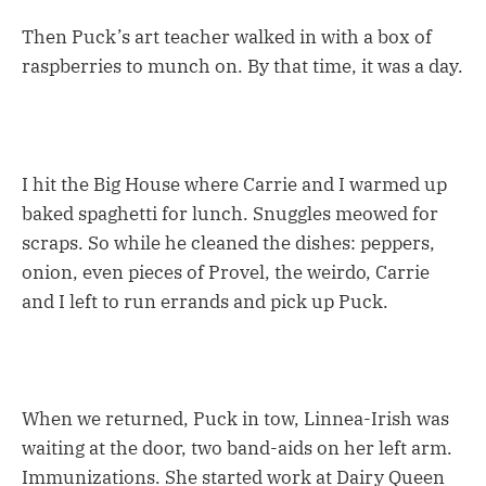
Then Puck’s art teacher walked in with a box of
raspberries to munch on. By that time, it was a day.
I hit the Big House where Carrie and I warmed up
baked spaghetti for lunch. Snuggles meowed for
scraps. So while he cleaned the dishes: peppers,
onion, even pieces of Provel, the weirdo, Carrie
and I left to run errands and pick up Puck.
When we returned, Puck in tow, Linnea-Irish was
waiting at the door, two band-aids on her left arm.
Immunizations. She started work at Dairy Queen