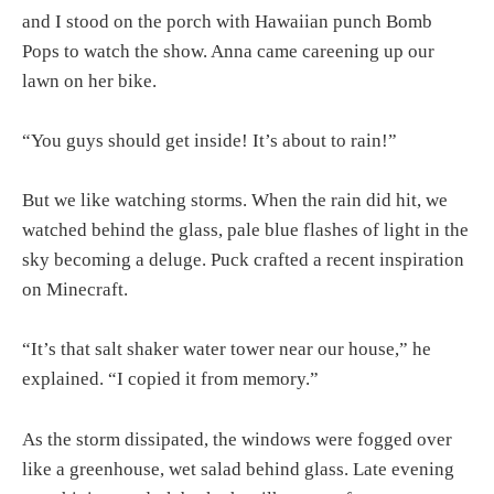
and I stood on the porch with Hawaiian punch Bomb
Pops to watch the show. Anna came careening up our
lawn on her bike.
“You guys should get inside! It’s about to rain!”
But we like watching storms. When the rain did hit, we
watched behind the glass, pale blue flashes of light in the
sky becoming a deluge. Puck crafted a recent inspiration
on Minecraft.
“It’s that salt shaker water tower near our house,” he
explained. “I copied it from memory.”
As the storm dissipated, the windows were fogged over
like a greenhouse, wet salad behind glass. Late evening