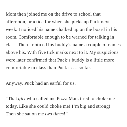
Mom then joined me on the drive to school that
afternoon, practice for when she picks up Puck next
week. I noticed his name chalked up on the board in his
room. Comfortable enough to be warned for talking in
class. Then I noticed his buddy’s name a couple of names
above his. With five tick marks next to it. My suspicions
were later confirmed that Puck’s buddy is a little more
comfortable in class than Puck is … so far.
Anyway, Puck had an earful for us.
“That
girl
who called me Pizza Man, tried to choke me
today. Like she could choke me! I’m big and strong!
Then she sat on me
two times
!”