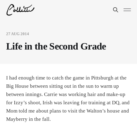
27 AUG 2014
Life in the Second Grade
I had enough time to catch the game in Pittsburgh at the
Big House between sitting out in the sun to warm up
between innings. Carrie was working hair and make-up
for Izzy’s shoot, Irish was leaving for training at DQ, and
Mom told me about plans to visit the Walton’s house and
Mayberry in the fall.