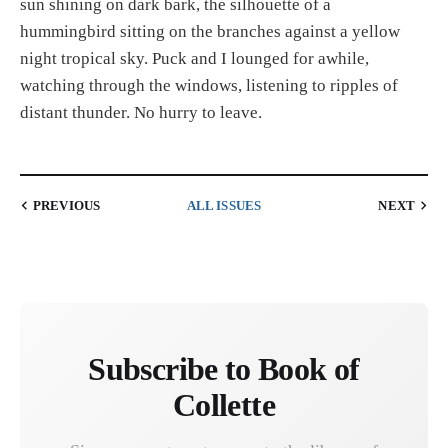
sun shining on dark bark, the silhouette of a
hummingbird sitting on the branches against a yellow
night tropical sky. Puck and I lounged for awhile,
watching through the windows, listening to ripples of
distant thunder. No hurry to leave.
PREVIOUS
ALL ISSUES
NEXT
Subscribe to Book of
Collette