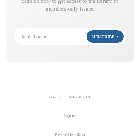
Sign up now to get access to the library of
members-only issues.
Jamie Larson
SUBSCRIBE
Book of Collette © 2026
Sign up
Powered by Ghost