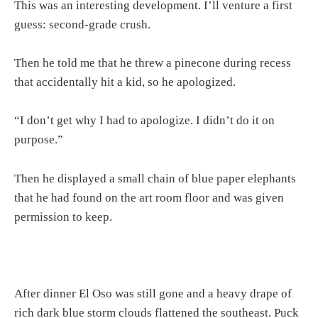
This was an interesting development. I’ll venture a first
guess: second-grade crush.
Then he told me that he threw a pinecone during recess
that accidentally hit a kid, so he apologized.
“I don’t get why I had to apologize. I didn’t do it on
purpose.”
Then he displayed a small chain of blue paper elephants
that he had found on the art room floor and was given
permission to keep.
After dinner El Oso was still gone and a heavy drape of
rich dark blue storm clouds flattened the southeast. Puck