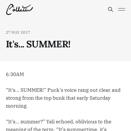
27 MAY 2017
It's... SUMMER!
6:30AM
“It’s… SUMMER!” Puck’s voice rang out clear and
strong from the top bunk that early Saturday
morning.
“It’s… summer?” Yali echoed, oblivious to the
meaning of the term. “It’s summertime, it’s