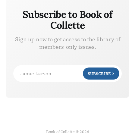
Subscribe to Book of
Collette
Sign up now to get access to the library of
members-only issues.
Jamie Larson
SUBSCRIBE
Book of Collette © 2026