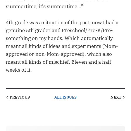
summertime, it’s summertime…”
4th grade was a situation of the past; now I had a
genuine 5th grader and Preschool/Pre-K/Pre-
something on my hands. Which automatically
meant all kinds of ideas and experiments (Mom-
approved or non-Mom-approved), which also
meant all kinds of mischief. Eleven and a half
weeks of it.
PREVIOUS
ALL ISSUES
NEXT