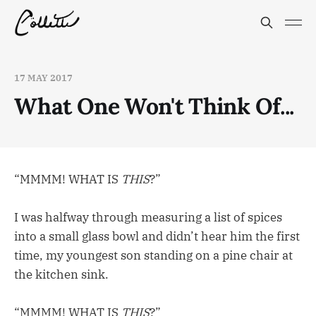
17 MAY 2017
What One Won't Think Of...
“MMMM! WHAT IS
THIS
?”
I was halfway through measuring a list of spices
into a small glass bowl and didn’t hear him the first
time, my youngest son standing on a pine chair at
the kitchen sink.
“MMMM! WHAT IS
THIS
?”