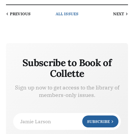
PREVIOUS
ALL ISSUES
NEXT
Subscribe to Book of
Collette
Sign up now to get access to the library of
members-only issues.
Jamie Larson
SUBSCRIBE