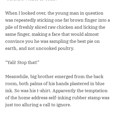
When I looked over, the young man in question
was repeatedly sticking one fat brown finger into a
pile of freshly sliced raw chicken and licking the
same finger, making a face that would almost
convince you he was sampling the best pie on
earth, and not uncooked poultry.
“Yali! Stop that!”
Meanwhile, big brother emerged from the back
room, both palms of his hands plastered in blue
ink. So was his t-shirt. Apparently the temptation
of the home address self-inking rubber stamp was
just too alluring a call to ignore.