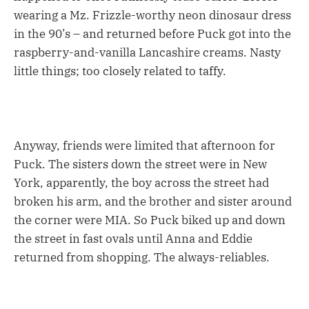
wearing a Mz. Frizzle-worthy neon dinosaur dress
in the 90’s – and returned before Puck got into the
raspberry-and-vanilla Lancashire creams. Nasty
little things; too closely related to taffy.
Anyway, friends were limited that afternoon for
Puck. The sisters down the street were in New
York, apparently, the boy across the street had
broken his arm, and the brother and sister around
the corner were MIA. So Puck biked up and down
the street in fast ovals until Anna and Eddie
returned from shopping. The always-reliables.