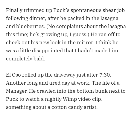
Finally trimmed up Puck’s spontaneous shear job
following dinner, after he packed in the lasagna
and blueberries. (No complaints about the lasagna
this time; he’s growing up, I guess.) He ran off to
check out his new look in the mirror. I think he
was a little disappointed that I hadn’t made him
completely bald.
El Oso rolled up the driveway just after 7:30.
Another long and tired day at work. The life of a
Manager. He crawled into the bottom bunk next to
Puck to watch a nightly Wimp video clip,
something about a cotton candy artist.