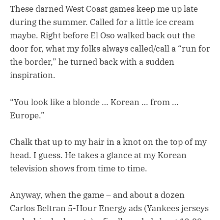
These darned West Coast games keep me up late
during the summer. Called for a little ice cream
maybe. Right before El Oso walked back out the
door for, what my folks always called/call a “run for
the border,” he turned back with a sudden
inspiration.
“You look like a blonde … Korean … from …
Europe.”
Chalk that up to my hair in a knot on the top of my
head. I guess. He takes a glance at my Korean
television shows from time to time.
Anyway, when the game – and about a dozen
Carlos Beltran 5-Hour Energy ads (Yankees jerseys