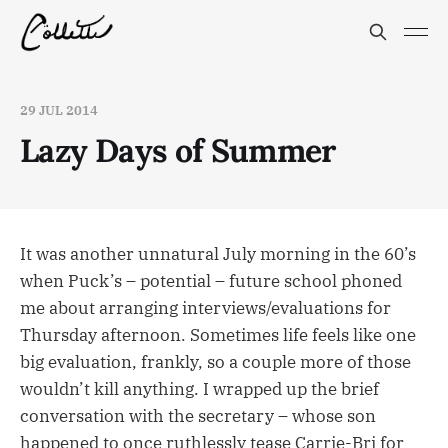
29 JUL 2014
Lazy Days of Summer
It was another unnatural July morning in the 60’s
when Puck’s – potential – future school phoned
me about arranging interviews/evaluations for
Thursday afternoon. Sometimes life feels like one
big evaluation, frankly, so a couple more of those
wouldn’t kill anything. I wrapped up the brief
conversation with the secretary – whose son
happened to once ruthlessly tease Carrie-Bri for