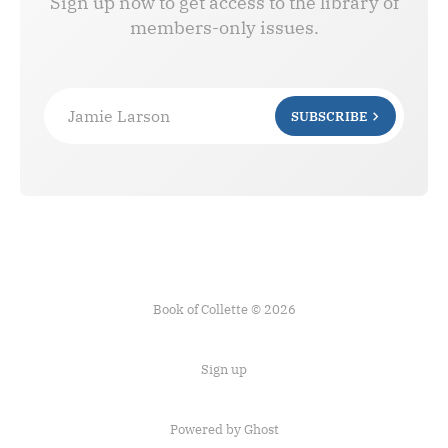
Sign up now to get access to the library of
members-only issues.
Jamie Larson
SUBSCRIBE
Book of Collette © 2026
Sign up
Powered by Ghost