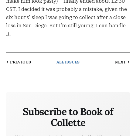
make him look pasty) – finally ended about 12:30
CST, I decided it was probably a mistake, given the
six hours’ sleep I was going to collect after a close
loss in San Diego. But I’m still young; I can handle
it.
PREVIOUS
ALL ISSUES
NEXT
Subscribe to Book of
Collette