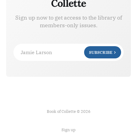
Collette
Sign up now to get access to the library of
members-only issues.
Jamie Larson
SUBSCRIBE
Book of Collette © 2026
Sign up