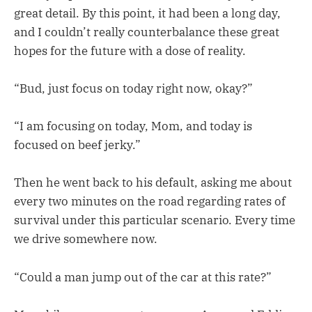
great detail. By this point, it had been a long day,
and I couldn’t really counterbalance these great
hopes for the future with a dose of reality.
“Bud, just focus on today right now, okay?”
“I am focusing on today, Mom, and today is
focused on beef jerky.”
Then he went back to his default, asking me about
every two minutes on the road regarding rates of
survival under this particular scenario. Every time
we drive somewhere now.
“Could a man jump out of the car at this rate?”