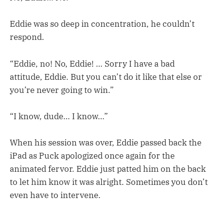
Eddie was so deep in concentration, he couldn’t
respond.
“Eddie, no! No, Eddie! … Sorry I have a bad
attitude, Eddie. But you can’t do it like that else or
you’re never going to win.”
“I know, dude… I know…”
When his session was over, Eddie passed back the
iPad as Puck apologized once again for the
animated fervor. Eddie just patted him on the back
to let him know it was alright. Sometimes you don’t
even have to intervene.