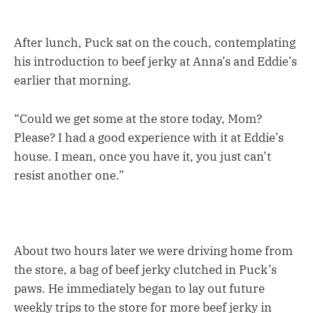
After lunch, Puck sat on the couch, contemplating
his introduction to beef jerky at Anna’s and Eddie’s
earlier that morning.
“Could we get some at the store today, Mom?
Please? I had a good experience with it at Eddie’s
house. I mean, once you have it, you just can’t
resist another one.”
About two hours later we were driving home from
the store, a bag of beef jerky clutched in Puck’s
paws. He immediately began to lay out future
weekly trips to the store for more beef jerky in