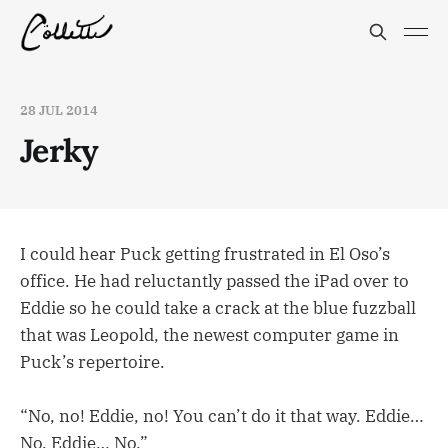
28 JUL 2014
Jerky
I could hear Puck getting frustrated in El Oso’s
office. He had reluctantly passed the iPad over to
Eddie so he could take a crack at the blue fuzzball
that was Leopold, the newest computer game in
Puck’s repertoire.
“No, no! Eddie, no! You can’t do it that way. Eddie…
No, Eddie… No.”