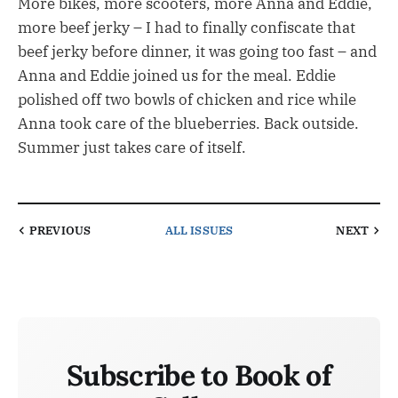
More bikes, more scooters, more Anna and Eddie,
more beef jerky – I had to finally confiscate that
beef jerky before dinner, it was going too fast – and
Anna and Eddie joined us for the meal. Eddie
polished off two bowls of chicken and rice while
Anna took care of the blueberries. Back outside.
Summer just takes care of itself.
PREVIOUS
ALL ISSUES
NEXT
Subscribe to Book of