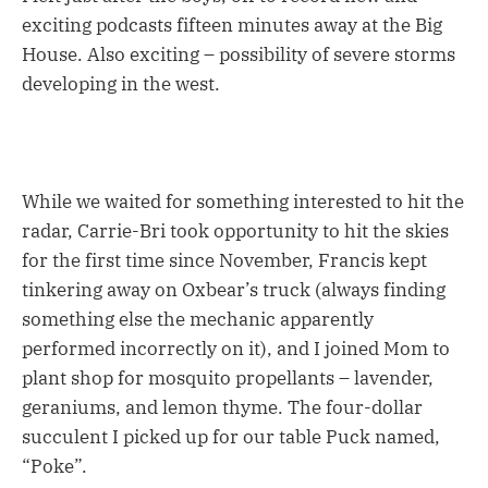
exciting podcasts fifteen minutes away at the Big
House. Also exciting – possibility of severe storms
developing in the west.
While we waited for something interested to hit the
radar, Carrie-Bri took opportunity to hit the skies
for the first time since November, Francis kept
tinkering away on Oxbear’s truck (always finding
something else the mechanic apparently
performed incorrectly on it), and I joined Mom to
plant shop for mosquito propellants – lavender,
geraniums, and lemon thyme. The four-dollar
succulent I picked up for our table Puck named,
“Poke”.