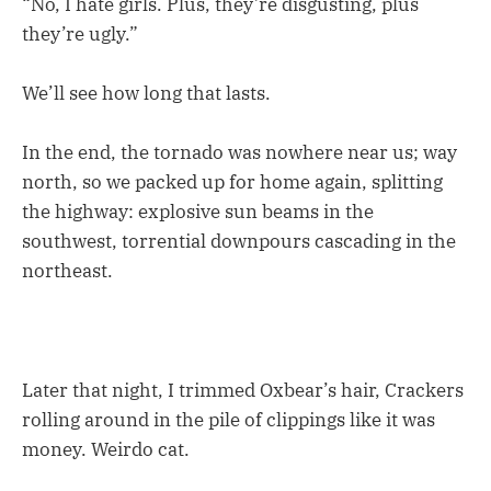
“No, I hate girls. Plus, they’re disgusting, plus
they’re ugly.”
We’ll see how long that lasts.
In the end, the tornado was nowhere near us; way
north, so we packed up for home again, splitting
the highway: explosive sun beams in the
southwest, torrential downpours cascading in the
northeast.
Later that night, I trimmed Oxbear’s hair, Crackers
rolling around in the pile of clippings like it was
money. Weirdo cat.