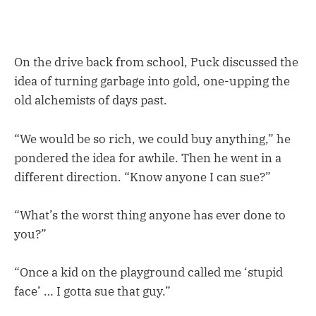
On the drive back from school, Puck discussed the
idea of turning garbage into gold, one-upping the
old alchemists of days past.
“We would be so rich, we could buy anything,” he
pondered the idea for awhile. Then he went in a
different direction. “Know anyone I can sue?”
“What’s the worst thing anyone has ever done to
you?”
“Once a kid on the playground called me ‘stupid
face’ … I gotta sue that guy.”