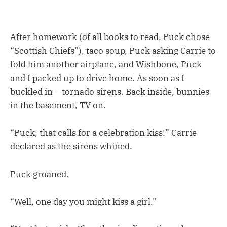
After homework (of all books to read, Puck chose
“Scottish Chiefs”), taco soup, Puck asking Carrie to
fold him another airplane, and Wishbone, Puck
and I packed up to drive home. As soon as I
buckled in – tornado sirens. Back inside, bunnies
in the basement, TV on.
“Puck, that calls for a celebration kiss!” Carrie
declared as the sirens whined.
Puck groaned.
“Well, one day you might kiss a girl.”