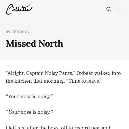
09 APR 2015
Missed North
“Alright, Captain Noisy Pants,” Oxbear walked into
the kitchen that morning. “Time to leave.”
“Your nose is noisy.”
“
Your
nose is noisy.”
I left just after the boys, off to record new and