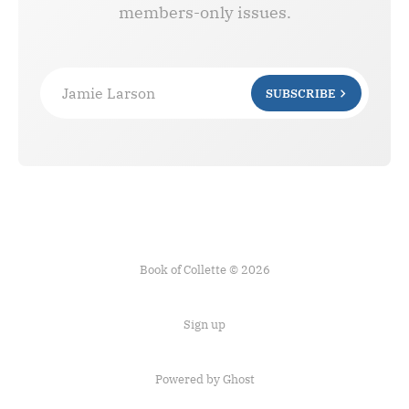
members-only issues.
Jamie Larson
SUBSCRIBE
Book of Collette © 2026
Sign up
Powered by Ghost