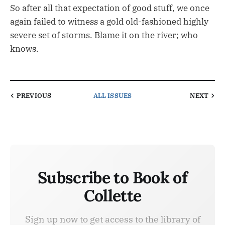
So after all that expectation of good stuff, we once
again failed to witness a gold old-fashioned highly
severe set of storms. Blame it on the river; who
knows.
PREVIOUS
ALL ISSUES
NEXT
Subscribe to Book of
Collette
Sign up now to get access to the library of