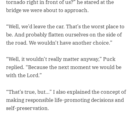
tornado right in front of us?” he stared at the
bridge we were about to approach.
“Well, we’d leave the car. That’s the worst place to
be. And probably flatten ourselves on the side of
the road. We wouldn’t have another choice.”
“Well, it wouldn’t really matter anyway,” Puck
replied. “Because the next moment we would be
with the Lord.”
“That’s true, but…” I also explained the concept of
making responsible life-promoting decisions and
self-preservation.