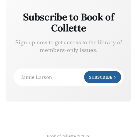
Subscribe to Book of
Collette
Sign up now to get access to the library of
members-only issues.
Jamie Larson
SUBSCRIBE
Book of Collette © 2026