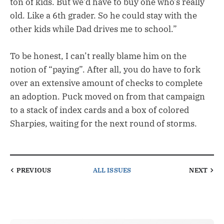
ton of kids. But we’d have to buy one who’s really
old. Like a 6th grader. So he could stay with the
other kids while Dad drives me to school.”
To be honest, I can’t really blame him on the
notion of “paying”. After all, you do have to fork
over an extensive amount of checks to complete
an adoption. Puck moved on from that campaign
to a stack of index cards and a box of colored
Sharpies, waiting for the next round of storms.
PREVIOUS
ALL ISSUES
NEXT