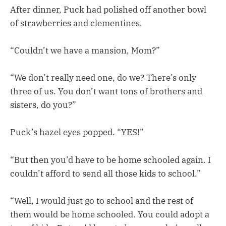
After dinner, Puck had polished off another bowl
of strawberries and clementines.
“Couldn’t we have a mansion, Mom?”
“We don’t really need one, do we? There’s only
three of us. You don’t want tons of brothers and
sisters, do you?”
Puck’s hazel eyes popped. “YES!”
“But then you’d have to be home schooled again. I
couldn’t afford to send all those kids to school.”
“Well, I would just go to school and the rest of
them would be home schooled. You could adopt a