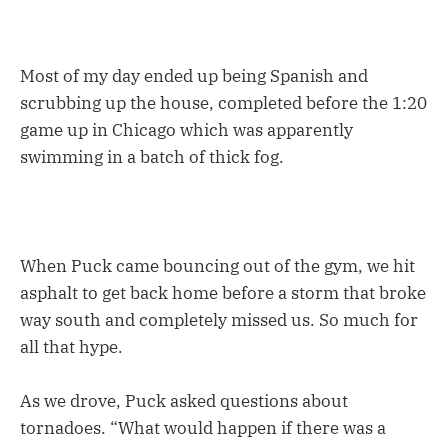
Most of my day ended up being Spanish and
scrubbing up the house, completed before the 1:20
game up in Chicago which was apparently
swimming in a batch of thick fog.
When Puck came bouncing out of the gym, we hit
asphalt to get back home before a storm that broke
way south and completely missed us. So much for
all that hype.
As we drove, Puck asked questions about
tornadoes. “What would happen if there was a