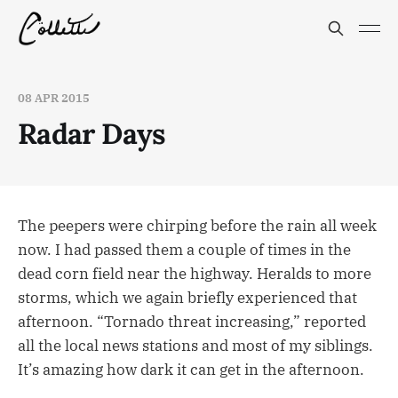
08 APR 2015
Radar Days
The peepers were chirping before the rain all week
now. I had passed them a couple of times in the
dead corn field near the highway. Heralds to more
storms, which we again briefly experienced that
afternoon. “Tornado threat increasing,” reported
all the local news stations and most of my siblings.
It’s amazing how dark it can get in the afternoon.