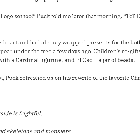
e Lego set too!” Puck told me later that morning. “Tell 
theart and had already wrapped presents for the both 
ear under the tree a few days ago. Children’s re-gifts
ith a Cardinal figurine, and El Oso – a jar of beads.
, Puck refreshed us on his rewrite of the favorite Ch
ide is frightful,
nd skeletons and monsters.