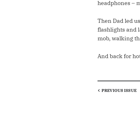
headphones – my
Then Dad led us
flashlights and
mob, walking the
And back for ho
PREVIOUS
ISSUE