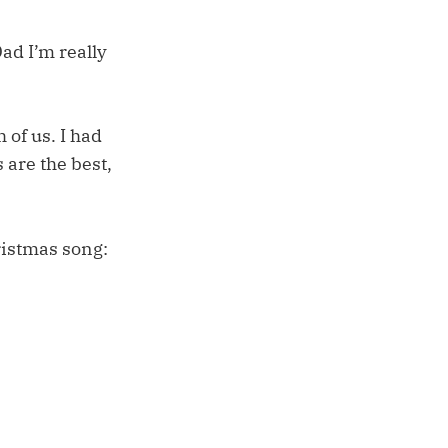
Dad I’m really
of us. I had
 are the best,
ristmas song: