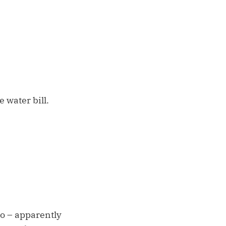
 water bill.
So – apparently