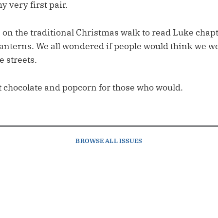
 very first pair.
 on the traditional Christmas walk to read Luke chapt
 lanterns. We all wondered if people would think we w
 streets.
t chocolate and popcorn for those who would.
BROWSE
ALL ISSUES