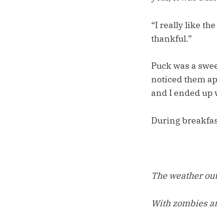
“I really like th
thankful.”
Puck was a swee
noticed them app
and I ended up w
During breakfast
The weather outs
With zombies a