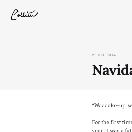
25 DEC 2014
Navid
“Waaaake-up, w
For the first ti
year, it was a f