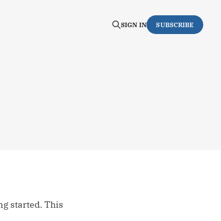
SIGN IN
SUBSCRIBE
ng started. This