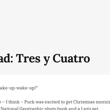
ad: Tres y Cuatro
ake-up-wake-up!”
me – I think – Puck was excited to get Christmas morni
at National Geographic photo book and a Lego set.