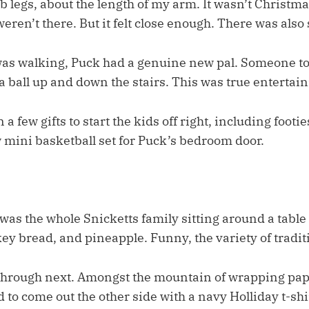
b legs, about the length of my arm. It wasn’t Christm
eren’t there. But it felt close enough. There was also 
was walking, Puck had a genuine new pal. Someone to
a ball up and down the stairs. This was true entertai
a few gifts to start the kids off right, including footi
w mini basketball set for Puck’s bedroom door.
as the whole Snicketts family sitting around a table 
ey bread, and pineapple. Funny, the variety of tradit
 through next. Amongst the mountain of wrapping pa
to come out the other side with a navy Holliday t-sh