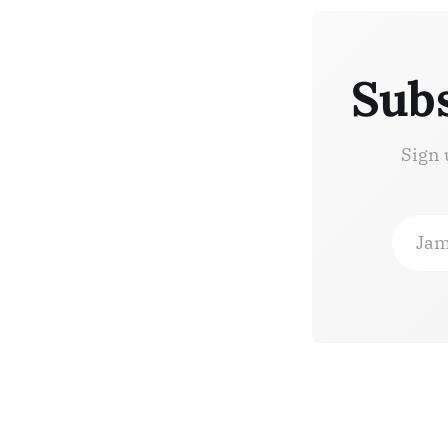
Subs
Sign 
Jam