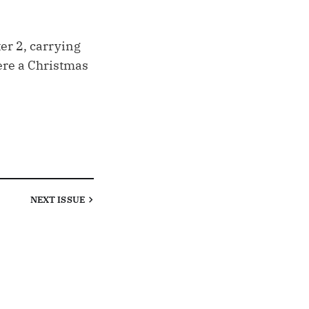
er 2, carrying
ere a Christmas
NEXT
ISSUE