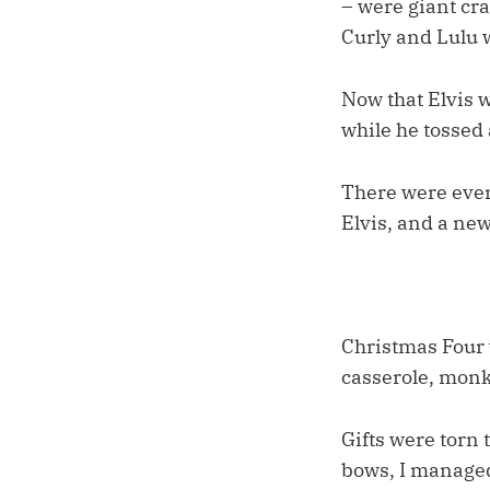
– were giant cra
Curly and Lulu w
Now that Elvis 
while he tossed 
There were even 
Elvis, and a ne
Christmas Four w
casserole, monk
Gifts were torn
bows, I managed 