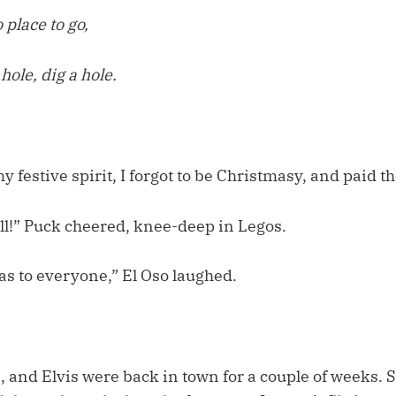
 place to go,
 hole, dig a hole.
 festive spirit, I forgot to be Christmasy, and paid the
ll!” Puck cheered, knee-deep in Legos.
s to everyone,” El Oso laughed.
, and Elvis were back in town for a couple of weeks. 