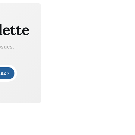
lette
ssues.
IBE