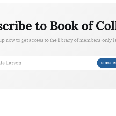
cribe to Book of Col
up now to get access to the library of members-only i
ie Larson
SUBSCR