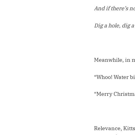
And if there’s no
Dig a hole, dig a
Meanwhile, in my
“Whoo! Water bi
“Merry Christma
Relevance, Kitts