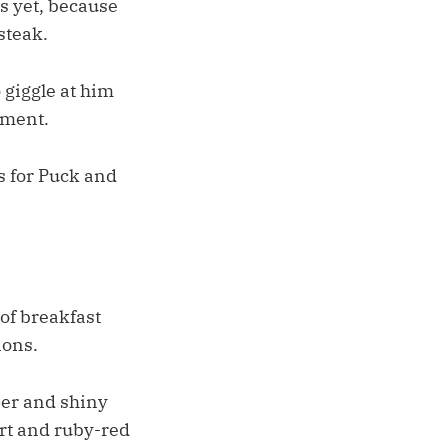
as yet, because
steak.
 giggle at him
nment.
es for Puck and
of breakfast
ions.
per and shiny
irt and ruby-red