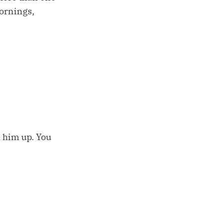
ornings,
d him up. You