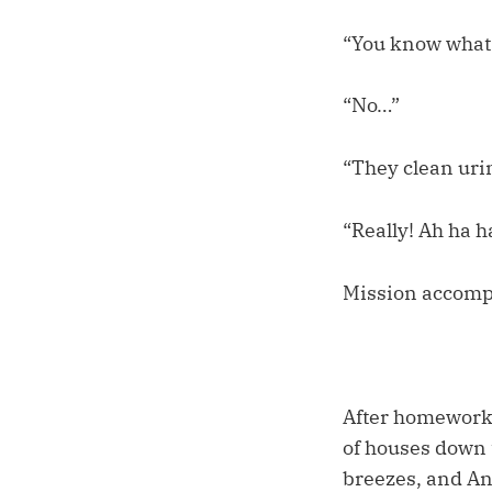
“You know what 
“No…”
“They clean urin
“Really! Ah ha h
Mission accomp
After homework, 
of houses down t
breezes, and And