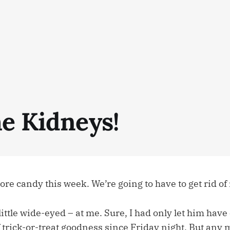
he Kidneys!
re candy this week. We’re going to have to get rid of 
little wide-eyed – at me. Sure, I had only let him hav
 trick-or-treat goodness since Friday night. But any