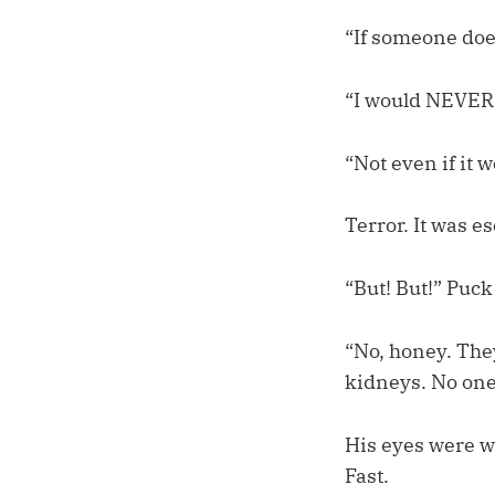
“If someone does
“I would NEVER
“Not even if it 
Terror. It was e
“But! But!” Puck
“No, honey. They
kidneys. No one
His eyes were wa
Fast.