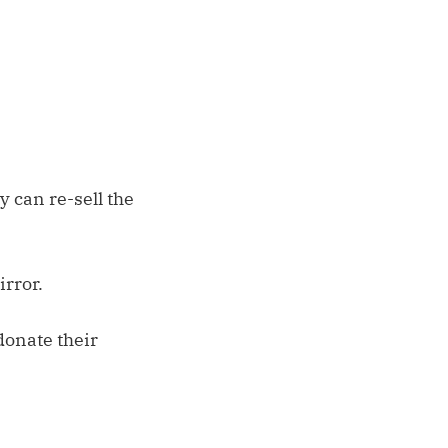
 can re-sell the
rror.
donate their