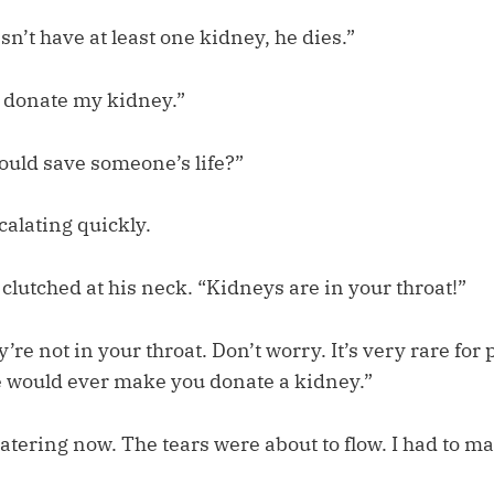
n’t have at least one kidney, he dies.”
 donate my kidney.”
would save someone’s life?”
scalating quickly.
 clutched at his neck. “Kidneys are in your throat!”
’re not in your throat. Don’t worry. It’s very rare for
 would ever make you donate a kidney.”
tering now. The tears were about to flow. I had to ma