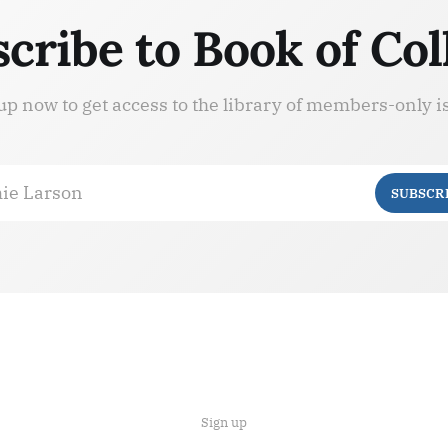
cribe to Book of Col
up now to get access to the library of members-only i
ie Larson
SUBSCR
Sign up