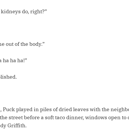
kidneys do, right?”
e out of the body.”
a ha ha ha!”
lished.
Puck played in piles of dried leaves with the neighbo
he street before a soft taco dinner, windows open to 
y Griffith.