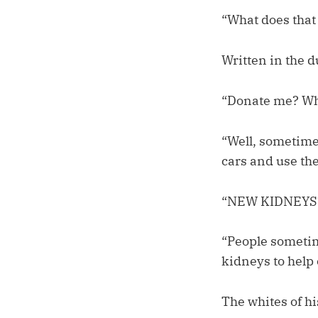
“What does that 
Written in the 
“Donate me? W
“Well, sometimes
cars and use th
“NEW KIDNEYS?”
“People sometim
kidneys to help
The whites of h