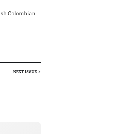
resh Colombian
NEXT
ISSUE