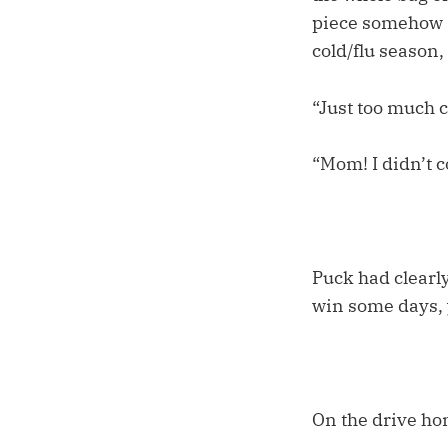
piece somehow s
cold/flu season,
“Just too much c
“Mom! I didn’t co
Puck had clearly
win some days, 
On the drive hom