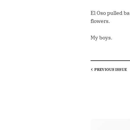
El Oso pulled b
flowers.
My boys.
PREVIOUS
ISSUE