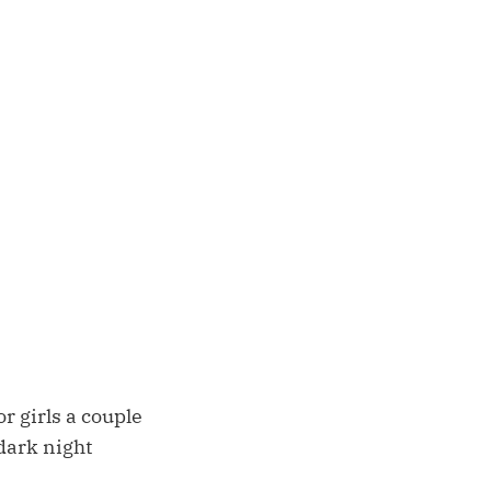
r girls a couple
dark night