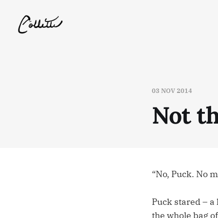
03 NOV 2014
Not t
“No, Puck. No mo
Puck stared – a 
the whole bag of