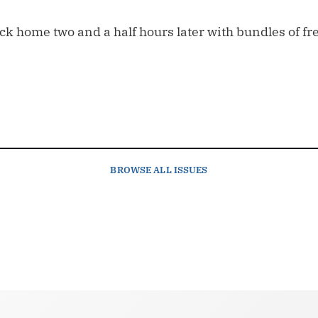
ack home two and a half hours later with bundles of f
BROWSE
ALL ISSUES