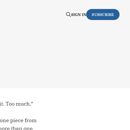
SIGN IN
SUBSCRIBE
it. Too much.”
e one piece from
 more than one