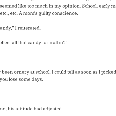
eemed like too much in my opinion. School, early m
 etc., etc. A mom’s guilty conscience.
andy,” I reiterated.
llect all that candy for nuffin’!”
 been ornery at school. I could tell as soon as I picke
you lose some days.
e, his attitude had adjusted.