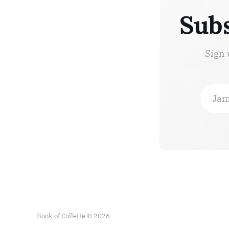
Subs
Sign 
Jam
Book of Collette © 2026