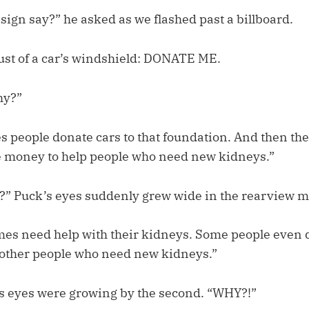
sign say?” he asked as we flashed past a billboard.
dust of a car’s windshield: DONATE ME.
hy?”
 people donate cars to that foundation. And then they
e money to help people who need new kidneys.”
 Puck’s eyes suddenly grew wide in the rearview mi
es need help with their kidneys. Some people even 
 other people who need new kidneys.”
is eyes were growing by the second. “WHY?!”