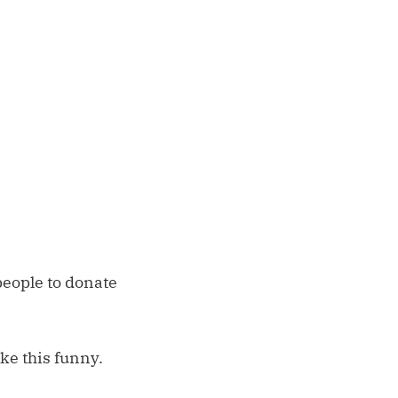
 people to donate
ke this funny.