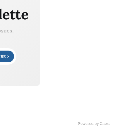
lette
ssues.
IBE
Powered by Ghost