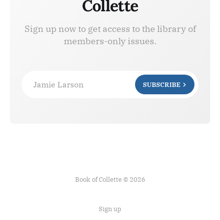
Collette
Sign up now to get access to the library of
members-only issues.
Jamie Larson
SUBSCRIBE
Book of Collette © 2026
Sign up