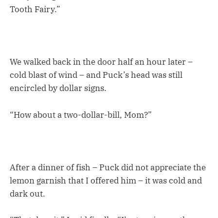
Tooth Fairy.”
We walked back in the door half an hour later –
cold blast of wind – and Puck’s head was still
encircled by dollar signs.
“How about a two-dollar-bill, Mom?”
After a dinner of fish – Puck did not appreciate the
lemon garnish that I offered him – it was cold and
dark out.