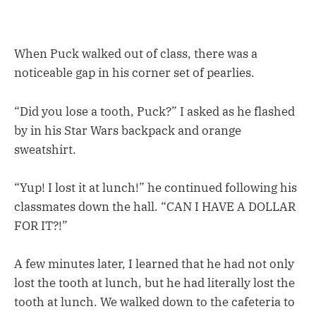
When Puck walked out of class, there was a
noticeable gap in his corner set of pearlies.
“Did you lose a tooth, Puck?” I asked as he flashed
by in his Star Wars backpack and orange
sweatshirt.
“Yup! I lost it at lunch!” he continued following his
classmates down the hall. “CAN I HAVE A DOLLAR
FOR IT?!”
A few minutes later, I learned that he had not only
lost the tooth at lunch, but he had literally lost the
tooth at lunch. We walked down to the cafeteria to