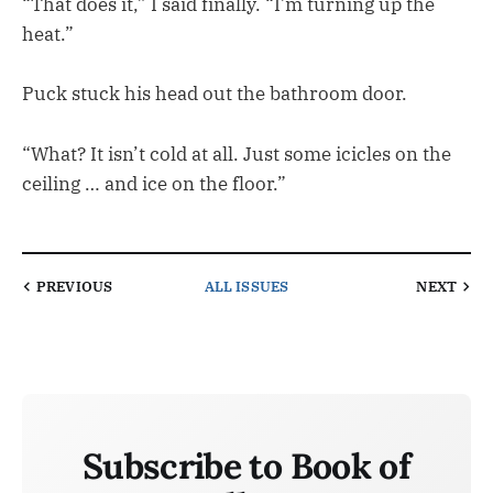
“That does it,” I said finally. “I’m turning up the
heat.”
Puck stuck his head out the bathroom door.
“What? It isn’t cold at all. Just some icicles on the
ceiling … and ice on the floor.”
PREVIOUS
ALL ISSUES
NEXT
Subscribe to Book of