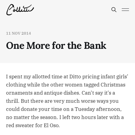
11 NOV 2014
One More for the Bank
I spent my allotted time at Ditto pricing infant girls’
clothing while the other women tagged Christmas
ornaments and antique dishes. Can’t say it’s a
thrill. But there are very much worse ways you
could donate your time on a Tuesday afternoon,
no matter the season. I left two hours later with a
red sweater for El Oso.