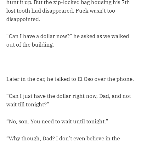
hunt it up. But the zip-locked bag housing his 7th
lost tooth had disappeared. Puck wasn’t too
disappointed.
“Can I have a dollar now?” he asked as we walked
out of the building.
Later in the car, he talked to El Oso over the phone.
“Can I just have the dollar right now, Dad, and not
wait till tonight?”
“No, son. You need to wait until tonight.”
“Why though, Dad? I don’t even believe in the