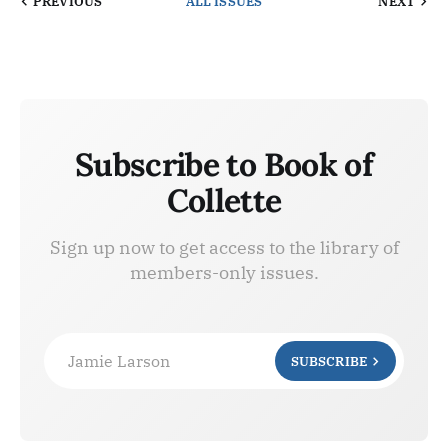
PREVIOUS
ALL ISSUES
NEXT
Subscribe to Book of
Collette
Sign up now to get access to the library of
members-only issues.
Jamie Larson
SUBSCRIBE