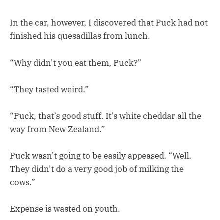
In the car, however, I discovered that Puck had not
finished his quesadillas from lunch.
“Why didn’t you eat them, Puck?”
“They tasted weird.”
“Puck, that’s good stuff. It’s white cheddar all the
way from New Zealand.”
Puck wasn’t going to be easily appeased. “Well.
They didn’t do a very good job of milking the
cows.”
Expense is wasted on youth.