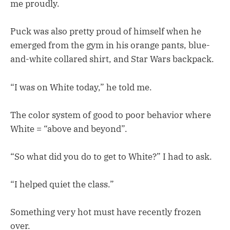
me proudly.
Puck was also pretty proud of himself when he
emerged from the gym in his orange pants, blue-
and-white collared shirt, and Star Wars backpack.
“I was on White today,” he told me.
The color system of good to poor behavior where
White = “above and beyond”.
“So what did you do to get to White?” I had to ask.
“I helped quiet the class.”
Something very hot must have recently frozen
over.