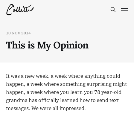
10 NOV 2014
This is My Opinion
It was a new week, a week where anything could
happen, a week where something surprising might
happen, a week where you learn you 78 year-old
grandma has officially learned how to send text
messages. We were all impressed.