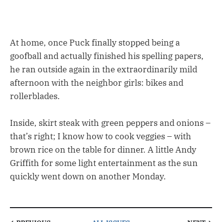
At home, once Puck finally stopped being a
goofball and actually finished his spelling papers,
he ran outside again in the extraordinarily mild
afternoon with the neighbor girls: bikes and
rollerblades.
Inside, skirt steak with green peppers and onions –
that’s right; I know how to cook veggies – with
brown rice on the table for dinner. A little Andy
Griffith for some light entertainment as the sun
quickly went down on another Monday.