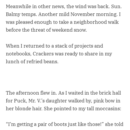
Meanwhile in other news, the wind was back. Sun.
Balmy temps. Another mild November morning. I
was pleased enough to take a neighborhood walk
before the threat of weekend snow.
When I returned to a stack of projects and
notebooks, Crackers was ready to share in my
lunch of refried beans.
The afternoon flew in. As I waited in the brick hall
for Puck, Mr. V.’s daughter walked by, pink bow in
her blonde hair. She pointed to my tall moccasins:
“I’m getting a pair of boots just like those!” she told