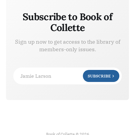
Subscribe to Book of
Collette
Sign up now to get access to the library of
members-only issues.
Jamie Larson
SUBSCRIBE
Book of Collette © 2026