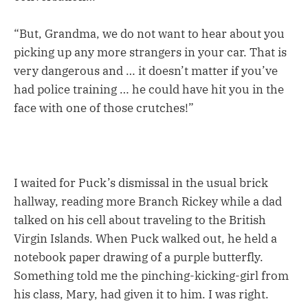
“But, Grandma, we do not want to hear about you
picking up any more strangers in your car. That is
very dangerous and … it doesn’t matter if you’ve
had police training … he could have hit you in the
face with one of those crutches!”
I waited for Puck’s dismissal in the usual brick
hallway, reading more Branch Rickey while a dad
talked on his cell about traveling to the British
Virgin Islands. When Puck walked out, he held a
notebook paper drawing of a purple butterfly.
Something told me the pinching-kicking-girl from
his class, Mary, had given it to him. I was right.