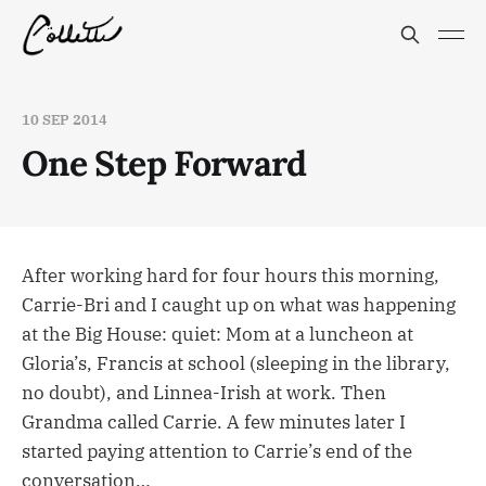
10 SEP 2014
One Step Forward
After working hard for four hours this morning,
Carrie-Bri and I caught up on what was happening
at the Big House: quiet: Mom at a luncheon at
Gloria’s, Francis at school (sleeping in the library,
no doubt), and Linnea-Irish at work. Then
Grandma called Carrie. A few minutes later I
started paying attention to Carrie’s end of the
conversation…