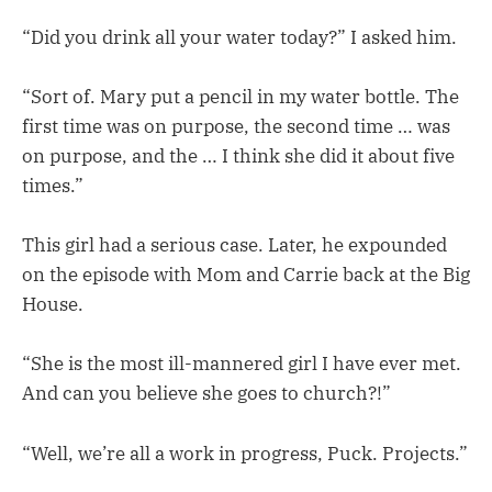
“Did you drink all your water today?” I asked him.
“Sort of. Mary put a pencil in my water bottle. The
first time was on purpose, the second time … was
on purpose, and the … I think she did it about five
times.”
This girl had a serious case. Later, he expounded
on the episode with Mom and Carrie back at the Big
House.
“She is the most ill-mannered girl I have ever met.
And can you believe she goes to church?!”
“Well, we’re all a work in progress, Puck. Projects.”