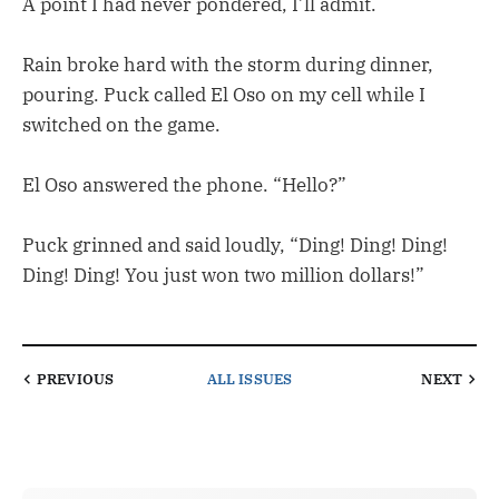
A point I had never pondered, I’ll admit.
Rain broke hard with the storm during dinner,
pouring. Puck called El Oso on my cell while I
switched on the game.
El Oso answered the phone. “Hello?”
Puck grinned and said loudly, “Ding! Ding! Ding!
Ding! Ding! You just won two million dollars!”
PREVIOUS
ALL ISSUES
NEXT