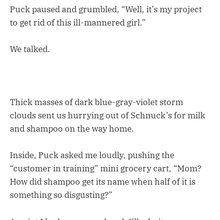
Puck paused and grumbled, “Well, it’s my project
to get rid of this ill-mannered girl.”
We talked.
Thick masses of dark blue-gray-violet storm
clouds sent us hurrying out of Schnuck’s for milk
and shampoo on the way home.
Inside, Puck asked me loudly, pushing the
“customer in training” mini grocery cart, “Mom?
How did shampoo get its name when half of it is
something so disgusting?”