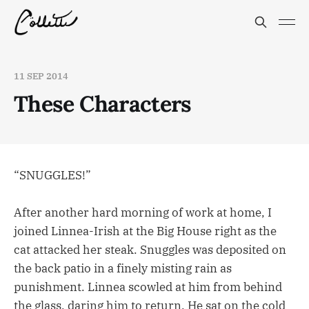
11 SEP 2014
These Characters
“SNUGGLES!”
After another hard morning of work at home, I
joined Linnea-Irish at the Big House right as the
cat attacked her steak. Snuggles was deposited on
the back patio in a finely misting rain as
punishment. Linnea scowled at him from behind
the glass, daring him to return. He sat on the cold