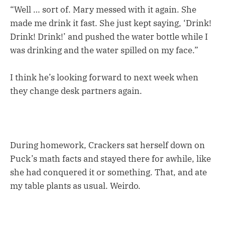
“Well … sort of. Mary messed with it again. She
made me drink it fast. She just kept saying, ‘Drink!
Drink! Drink!’ and pushed the water bottle while I
was drinking and the water spilled on my face.”
I think he’s looking forward to next week when
they change desk partners again.
During homework, Crackers sat herself down on
Puck’s math facts and stayed there for awhile, like
she had conquered it or something. That, and ate
my table plants as usual. Weirdo.