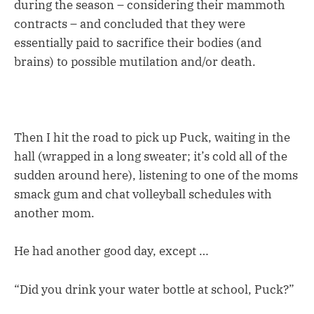
during the season – considering their mammoth
contracts – and concluded that they were
essentially paid to sacrifice their bodies (and
brains) to possible mutilation and/or death.
Then I hit the road to pick up Puck, waiting in the
hall (wrapped in a long sweater; it’s cold all of the
sudden around here), listening to one of the moms
smack gum and chat volleyball schedules with
another mom.
He had another good day, except …
“Did you drink your water bottle at school, Puck?”