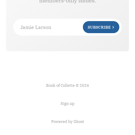
members-only issues.
Jamie Larson
SUBSCRIBE
Book of Collette © 2026
Sign up
Powered by Ghost