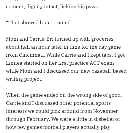
cement, dignity intact, licking his paws.
“That showed him,” I noted.
Mom and Carrie-Bri turned up with groceries
about half an hour later in time for the day game
from Cincinnati. While Carrie and I kept tabs, I got
Linnea started on her first practice ACT exam
while Mom and I discussed our new baseball-based
writing project.
When the game ended on the wrong side of good,
Carrie and I discussed other potential sports
interests we could pick around from November
through February. We were a little in disbelief of
how few games football players actually play