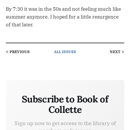
By 7:30 it was in the 50s and not feeling much like
summer anymore. I hoped for a little resurgence
of that later.
PREVIOUS
ALL ISSUES
NEXT
Subscribe to Book of
Collette
Sign up now to get access to the library of