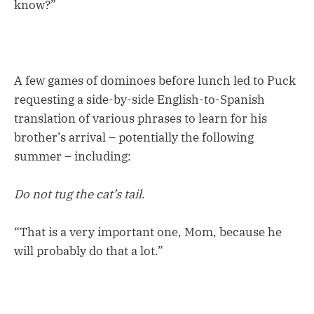
know?”
A few games of dominoes before lunch led to Puck
requesting a side-by-side English-to-Spanish
translation of various phrases to learn for his
brother’s arrival – potentially the following
summer – including:
Do not tug the cat’s tail
.
“That is a very important one, Mom, because he
will probably do that a lot.”