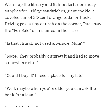
We hit up the library and Schnucks for birthday
supplies for Friday: sandwiches, giant cookie, a
coveted can of 32-cent orange soda for Puck.
Driving past a tiny church on the corner, Puck saw
the “For Sale” sign planted in the grass:
“Is that church not used anymore, Mom?”
“Nope. They probably outgrew it and had to move
somewhere else.”
“Could I buy it? I need a place for my lab.”
“Well, maybe when you’re older you can ask the
bank for a loan.”