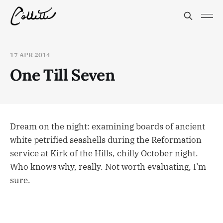
17 APR 2014
One Till Seven
Dream on the night: examining boards of ancient
white petrified seashells during the Reformation
service at Kirk of the Hills, chilly October night.
Who knows why, really. Not worth evaluating, I’m
sure.