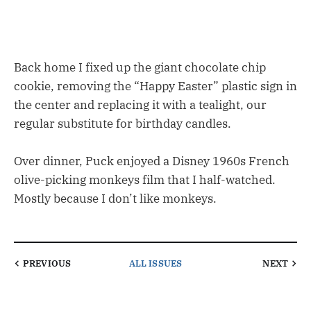
Back home I fixed up the giant chocolate chip
cookie, removing the “Happy Easter” plastic sign in
the center and replacing it with a tealight, our
regular substitute for birthday candles.
Over dinner, Puck enjoyed a Disney 1960s French
olive-picking monkeys film that I half-watched.
Mostly because I don’t like monkeys.
PREVIOUS
ALL ISSUES
NEXT