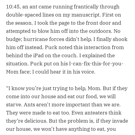
10:45, an ant came running frantically through
double-spaced lines on my manuscript. First on
the season. I took the page to the front door and
attempted to blow him off into the outdoors. No
budge; hurricane forces didn’t help. I finally shook
him off instead. Puck noted this interaction from
behind the iPad on the couch. I explained the
situation. Puck put on his I-can-fix-this-for-you-
Mom face; I could hear it in his voice.
“I know you’re just trying to help, Mom. But if they
come into our house and eat our food, we will
starve. Ants aren’t more important than we are.
They were made to eat too. Even anteaters think
they’re delicious. But the problem is, if they invade
our house, we won’t have anything to eat, you