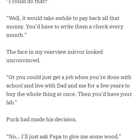
“I could do that?”
“Well, it would take awhile to pay back all that
money. You’d have to write them a check every
month.”
The face in my rearview mirror looked
unconvinced.
“Or you could just get a job when you’re done with
school and live with Dad and me for a few years to
buy the whole thing at once. Then you’d have your
lab.”
Puck had made his decision.
“No… I’ll just ask Papa to give me some wood.”