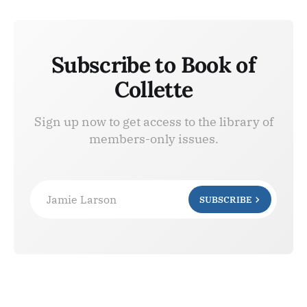
Subscribe to Book of
Collette
Sign up now to get access to the library of
members-only issues.
Jamie Larson
SUBSCRIBE