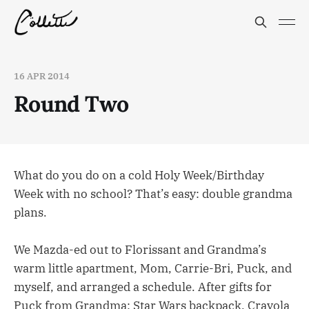
16 APR 2014
Round Two
What do you do on a cold Holy Week/Birthday
Week with no school? That’s easy: double grandma
plans.
We Mazda-ed out to Florissant and Grandma’s
warm little apartment, Mom, Carrie-Bri, Puck, and
myself, and arranged a schedule. After gifts for
Puck from Grandma: Star Wars backpack, Crayola