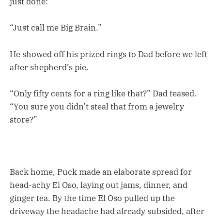
just done:
“Just call me Big Brain.”
He showed off his prized rings to Dad before we left
after shepherd’s pie.
“Only fifty cents for a ring like that?” Dad teased.
“You sure you didn’t steal that from a jewelry
store?”
Back home, Puck made an elaborate spread for
head-achy El Oso, laying out jams, dinner, and
ginger tea. By the time El Oso pulled up the
driveway the headache had already subsided, after