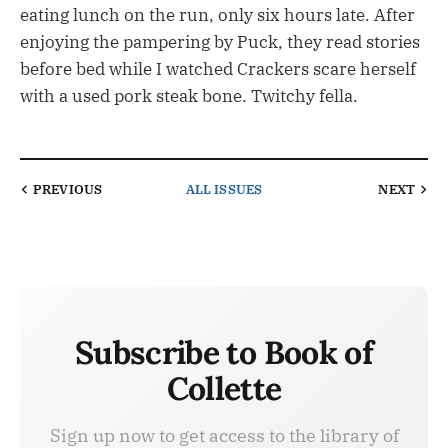
eating lunch on the run, only six hours late. After
enjoying the pampering by Puck, they read stories
before bed while I watched Crackers scare herself
with a used pork steak bone. Twitchy fella.
PREVIOUS
ALL ISSUES
NEXT
Subscribe to Book of
Collette
Sign up now to get access to the library of