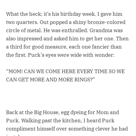
What the heck; it’s his birthday week. I gave him
two quarters. Out popped a shiny bronze-colored
circle of metal. He was enthralled. Grandma was
also impressed and asked him to get her one. Then
a third for good measure, each one fancier than
the first. Puck’s eyes were wide with wonder:
“MOM! CAN WE COME HERE EVERY TIME SO WE
CAN GET MORE AND MORE RINGS?”
Back at the Big House, egg dyeing for Mom and
Puck. Walking past the kitchen, I heard Puck
compliment himself over something clever he had