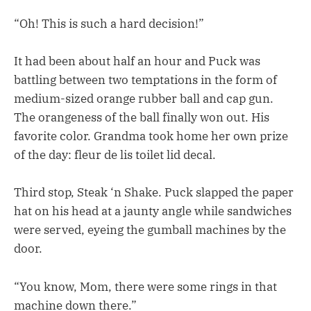
“Oh! This is such a hard decision!”
It had been about half an hour and Puck was
battling between two temptations in the form of
medium-sized orange rubber ball and cap gun.
The orangeness of the ball finally won out. His
favorite color. Grandma took home her own prize
of the day: fleur de lis toilet lid decal.
Third stop, Steak ‘n Shake. Puck slapped the paper
hat on his head at a jaunty angle while sandwiches
were served, eyeing the gumball machines by the
door.
“You know, Mom, there were some rings in that
machine down there.”