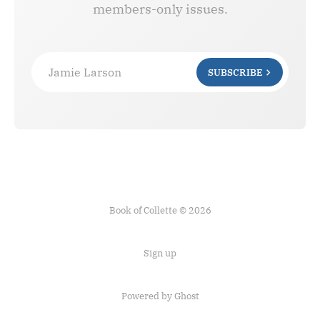
members-only issues.
Jamie Larson
SUBSCRIBE
Book of Collette © 2026
Sign up
Powered by Ghost