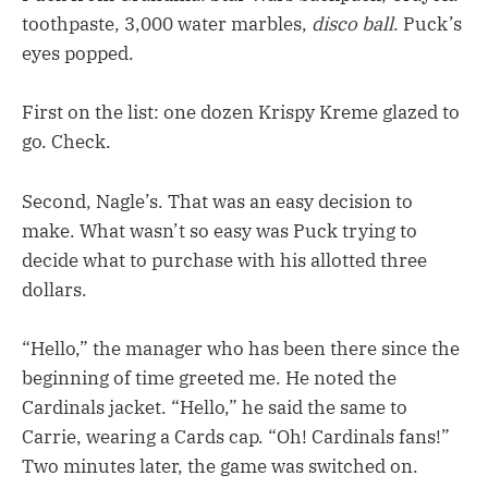
toothpaste, 3,000 water marbles,
disco ball
. Puck’s
eyes popped.
First on the list: one dozen Krispy Kreme glazed to
go. Check.
Second, Nagle’s. That was an easy decision to
make. What wasn’t so easy was Puck trying to
decide what to purchase with his allotted three
dollars.
“Hello,” the manager who has been there since the
beginning of time greeted me. He noted the
Cardinals jacket. “Hello,” he said the same to
Carrie, wearing a Cards cap. “Oh! Cardinals fans!”
Two minutes later, the game was switched on.