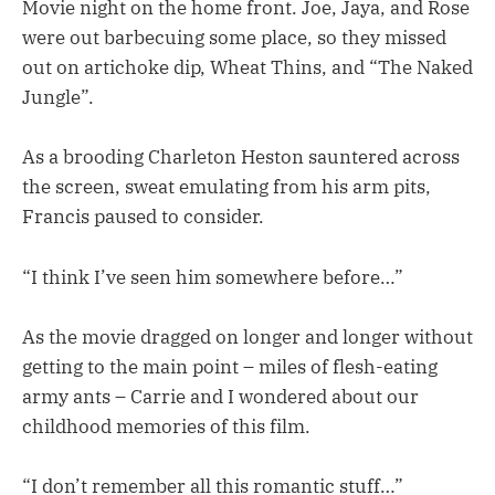
Movie night on the home front. Joe, Jaya, and Rose
were out barbecuing some place, so they missed
out on artichoke dip, Wheat Thins, and “The Naked
Jungle”.
As a brooding Charleton Heston sauntered across
the screen, sweat emulating from his arm pits,
Francis paused to consider.
“I think I’ve seen him somewhere before…”
As the movie dragged on longer and longer without
getting to the main point – miles of flesh-eating
army ants – Carrie and I wondered about our
childhood memories of this film.
“I don’t remember all this romantic stuff…”