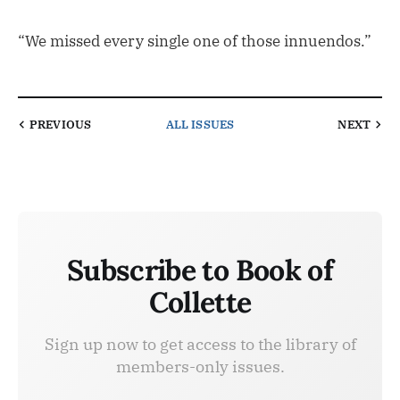
“We missed every single one of those innuendos.”
PREVIOUS
ALL ISSUES
NEXT
Subscribe to Book of
Collette
Sign up now to get access to the library of
members-only issues.