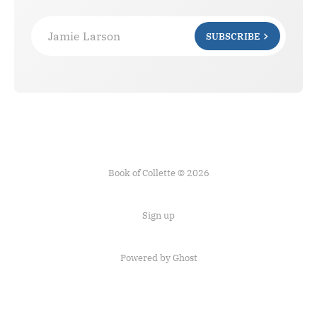
Jamie Larson
SUBSCRIBE
Book of Collette © 2026
Sign up
Powered by Ghost