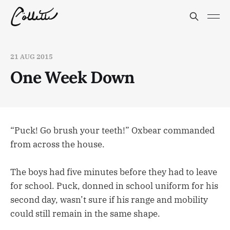
21 AUG 2015
One Week Down
“Puck! Go brush your teeth!” Oxbear commanded
from across the house.
The boys had five minutes before they had to leave
for school. Puck, donned in school uniform for his
second day, wasn’t sure if his range and mobility
could still remain in the same shape.