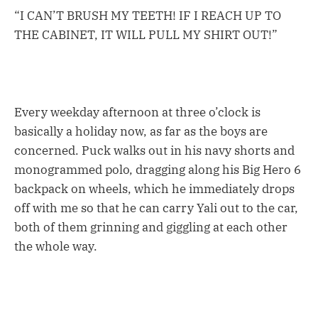
“I CAN’T BRUSH MY TEETH! IF I REACH UP TO
THE CABINET, IT WILL PULL MY SHIRT OUT!”
Every weekday afternoon at three o’clock is
basically a holiday now, as far as the boys are
concerned. Puck walks out in his navy shorts and
monogrammed polo, dragging along his Big Hero 6
backpack on wheels, which he immediately drops
off with me so that he can carry Yali out to the car,
both of them grinning and giggling at each other
the whole way.