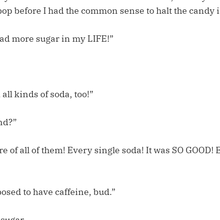
pop before I had the common sense to halt the candy 
ad more sugar in my LIFE!”
all kinds of soda, too!”
nd?”
e of all of them! Every single soda! It was SO GOOD! 
osed to have caffeine, bud.”
sugar.