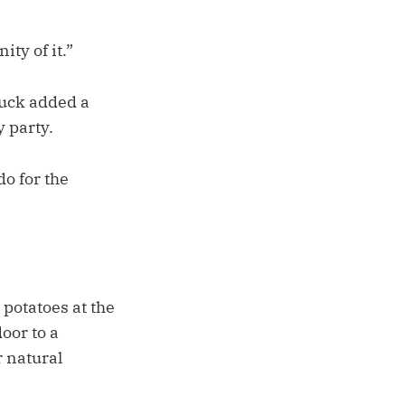
ity of it.”
Puck added a
 party.
do for the
 potatoes at the
oor to a
r natural