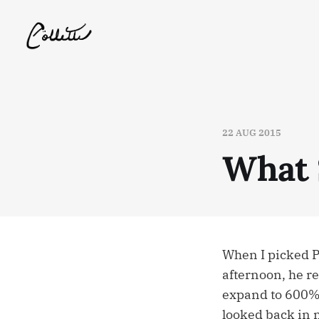
22 AUG 2015
What 
When I picked Pu
afternoon, he re
expand to 600% i
looked back in 