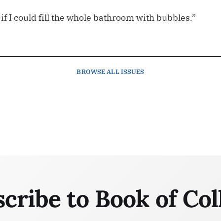
 if I could fill the whole bathroom with bubbles.”
BROWSE
ALL ISSUES
cribe to Book of Col