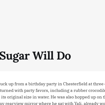
Sugar Will Do
ck up from a birthday party in Chesterfield at three 
turned with party favors, including a rubber crocodil
ts original size in water. He was also hopped up on t
my rearview mirror where he sat with Yali, already w