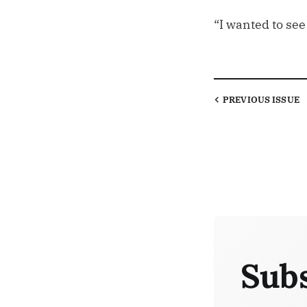
“I wanted to see
PREVIOUS
ISSUE
Subs