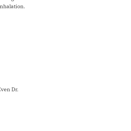
inhalation.
Even Dr.