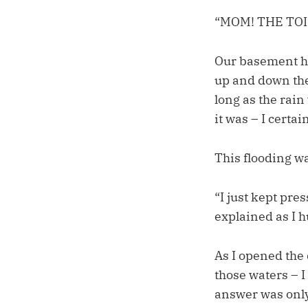
“MOM! THE TO
Our basement ha
up and down the 
long as the rai
it was – I certa
This flooding wa
“I just kept pres
explained as I 
As I opened the 
those waters – I
answer was only