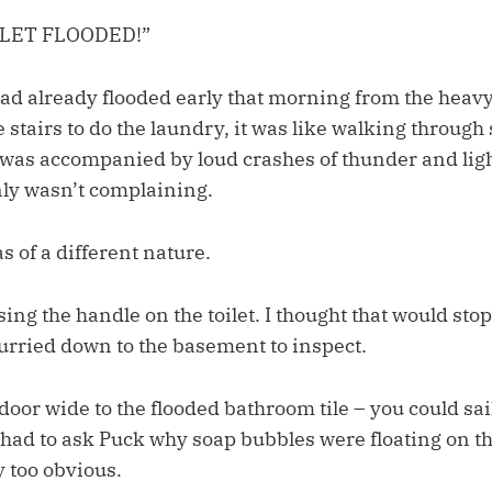
ILET FLOODED!”
d already flooded early that morning from the heavy 
stairs to do the laundry, it was like walking through 
n was accompanied by loud crashes of thunder and lig
inly wasn’t complaining.
s of a different nature.
sing the handle on the toilet. I thought that would stop
hurried down to the basement to inspect.
door wide to the flooded bathroom tile – you could sai
 had to ask Puck why soap bubbles were floating on t
 too obvious.