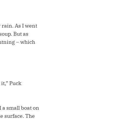
rain. As I went
soup. But as
htning – which
 it,” Puck
l a small boat on
he surface. The