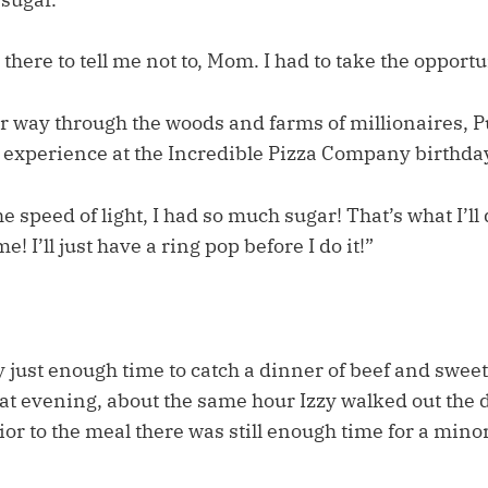
there to tell me not to, Mom. I had to take the opportun
 way through the woods and farms of millionaires, 
s experience at the Incredible Pizza Company birthday
he speed of light, I had so much sugar! That’s what I’ll 
e! I’ll just have a ring pop before I do it!”
 just enough time to catch a dinner of beef and sweet
at evening, about the same hour Izzy walked out the d
or to the meal there was still enough time for a mino