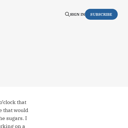
SIGN IN
SUBSCRIBE
o’clock that
e that would
he sugars. I
orking on a