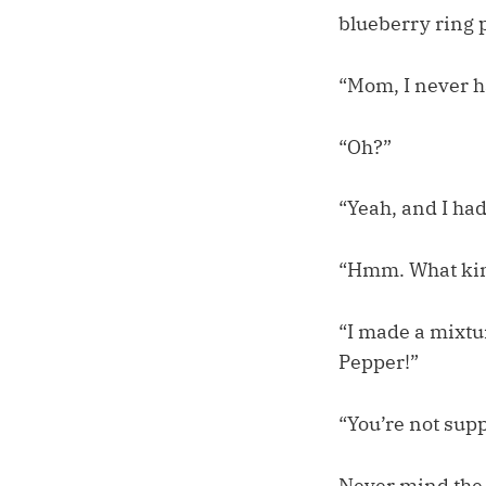
blueberry ring 
“Mom, I never h
“Oh?”
“Yeah, and I had 
“Hmm. What ki
“I made a mixtur
Pepper!”
“You’re not supp
Never mind the 