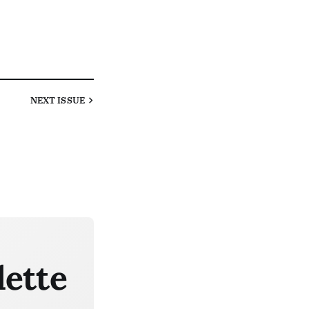
NEXT
ISSUE
lette