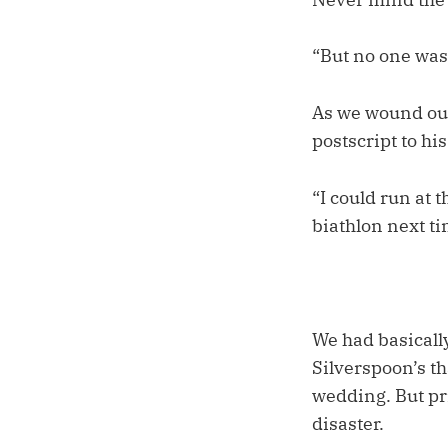
“But no one was 
As we wound our
postscript to hi
“I could run at t
biathlon next tim
We had basically
Silverspoon’s th
wedding. But pri
disaster.