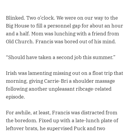
Blinked. Two o’clock. We were on our way to the
Big House to fill a personnel gap for about an hour
and a half. Mom was lunching with a friend from
Old Church. Francis was bored out of his mind.
“Should have taken a second job this summer.”
Irish was lamenting missing out on a float trip that
morning, giving Carrie-Bri a shoulder massage
following another unpleasant ribcage-related
episode.
For awhile, at least, Francis was distracted from
the boredom. Fixed up with a late-lunch plate of
leftover brats, he supervised Puck and two