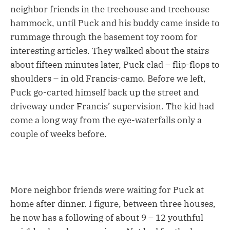
neighbor friends in the treehouse and treehouse
hammock, until Puck and his buddy came inside to
rummage through the basement toy room for
interesting articles. They walked about the stairs
about fifteen minutes later, Puck clad – flip-flops to
shoulders – in old Francis-camo. Before we left,
Puck go-carted himself back up the street and
driveway under Francis’ supervision. The kid had
come a long way from the eye-waterfalls only a
couple of weeks before.
More neighbor friends were waiting for Puck at
home after dinner. I figure, between three houses,
he now has a following of about 9 – 12 youthful