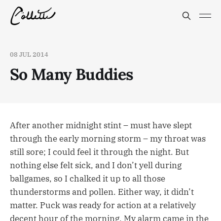
08 JUL 2014
So Many Buddies
After another midnight stint – must have slept
through the early morning storm – my throat was
still sore; I could feel it through the night. But
nothing else felt sick, and I don’t yell during
ballgames, so I chalked it up to all those
thunderstorms and pollen. Either way, it didn’t
matter. Puck was ready for action at a relatively
decent hour of the morning. My alarm came in the