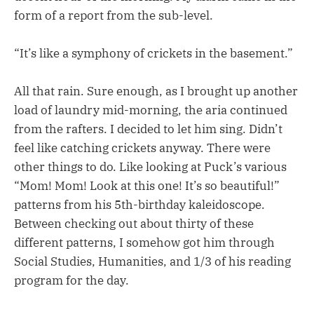
form of a report from the sub-level.
“It’s like a symphony of crickets in the basement.”
All that rain. Sure enough, as I brought up another
load of laundry mid-morning, the aria continued
from the rafters. I decided to let him sing. Didn’t
feel like catching crickets anyway. There were
other things to do. Like looking at Puck’s various
“Mom! Mom! Look at this one! It’s so beautiful!”
patterns from his 5th-birthday kaleidoscope.
Between checking out about thirty of these
different patterns, I somehow got him through
Social Studies, Humanities, and 1/3 of his reading
program for the day.