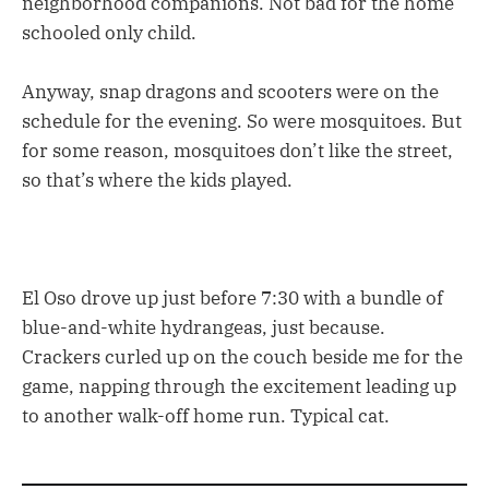
neighborhood companions. Not bad for the home
schooled only child.
Anyway, snap dragons and scooters were on the
schedule for the evening. So were mosquitoes. But
for some reason, mosquitoes don’t like the street,
so that’s where the kids played.
El Oso drove up just before 7:30 with a bundle of
blue-and-white hydrangeas, just because.
Crackers curled up on the couch beside me for the
game, napping through the excitement leading up
to another walk-off home run. Typical cat.