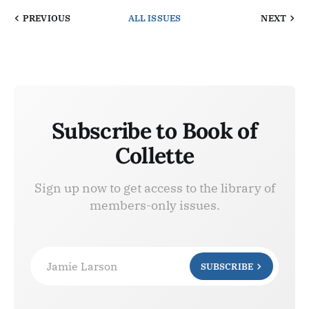
PREVIOUS
ALL ISSUES
NEXT
Subscribe to Book of
Collette
Sign up now to get access to the library of
members-only issues.
Jamie Larson
SUBSCRIBE