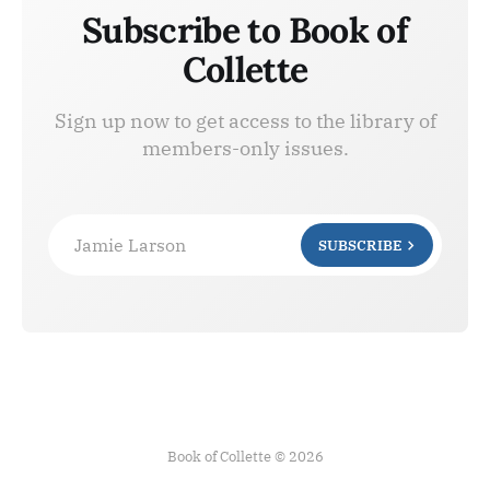
Subscribe to Book of
Collette
Sign up now to get access to the library of
members-only issues.
Jamie Larson
SUBSCRIBE
Book of Collette © 2026