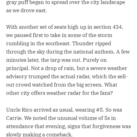
gray puff began to spread over the city landscape
as we drove east.
With another set of seats high up in section 434,
we paused first to take in some of the storm
rumbling in the southeast. Thunder ripped
through the sky during the national anthem. A few
minutes later, the tarp was out. Purely on
principal. Not a drop of rain, but a severe weather
advisory trumped the actual radar, which the sell-
out crowd watched from the big screen. What
other city offers weather radar for the fans?
Uncle Rico arrived as usual, wearing #5. So was
Carrie. We noted the unusual volume of 5s in
attendance that evening, signs that forgiveness was
slowly making a comeback.