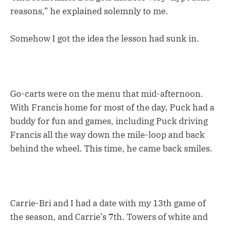
reasons,” he explained solemnly to me.
Somehow I got the idea the lesson had sunk in.
Go-carts were on the menu that mid-afternoon.
With Francis home for most of the day, Puck had a
buddy for fun and games, including Puck driving
Francis all the way down the mile-loop and back
behind the wheel. This time, he came back smiles.
Carrie-Bri and I had a date with my 13th game of
the season, and Carrie’s 7th. Towers of white and