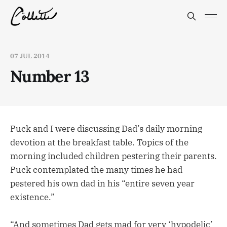
07 JUL 2014
Number 13
Puck and I were discussing Dad’s daily morning
devotion at the breakfast table. Topics of the
morning included children pestering their parents.
Puck contemplated the many times he had
pestered his own dad in his “entire seven year
existence.”
“And sometimes Dad gets mad for very ‘hypodelic’