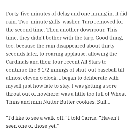
Forty-five minutes of delay and one inning in, it did
rain. Two-minute gully-washer. Tarp removed for
the second time. Then another downpour. This
time, they didn’t bother with the tarp. Good thing,
too, because the rain disappeared about thirty
seconds later, to roaring applause, allowing the
Cardinals and their four recent All Stars to
continue the 8 1/2 innings of shut-out baseball till
almost eleven o’clock. I began to deliberate with
myself just how late to stay. I was getting a sore
throat out of nowhere; was a little too full of Wheat
Thins and mini Nutter Butter cookies. Still…
“I’d like to see a walk-off,” I told Carrie. “Haven’t
seen one of those yet.”