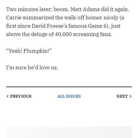
Two minutes later: boom. Matt Adams did it again.
Carrie summarized the walk-off homer nicely (a
first since David Freese’s famous Game 6), just
above the deluge of 40,000 screaming fans.
“Yeah! Plumpkin!”
I’m sure he’d love us.
PREVIOUS
ALL ISSUES
NEXT