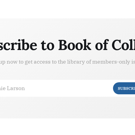
cribe to Book of Col
up now to get access to the library of members-only i
ie Larson
SUBSCR