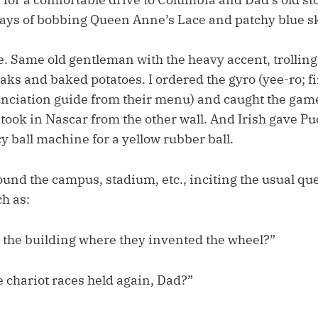
ys of bobbing Queen Anne’s Lace and patchy blue sk
 Same old gentleman with the heavy accent, trolling 
aks and baked potatoes. I ordered the gyro (yee-ro; fi
nciation guide from their menu) and caught the game
 took in Nascar from the other wall. And Irish gave Pu
y ball machine for a yellow rubber ball.
und the campus, stadium, etc., inciting the usual qu
h as:
t the building where they invented the wheel?”
 chariot races held again, Dad?”