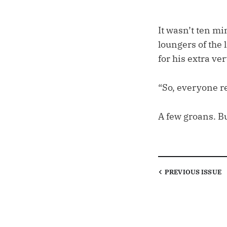
It wasn’t ten m
loungers of the
for his extra ver
“So, everyone re
A few groans. Bu
PREVIOUS
ISSUE