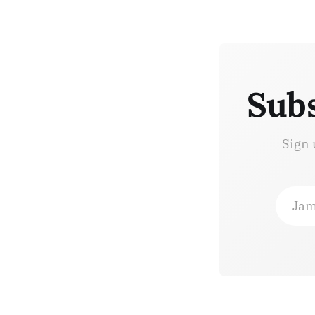
Subs
Sign 
Jam