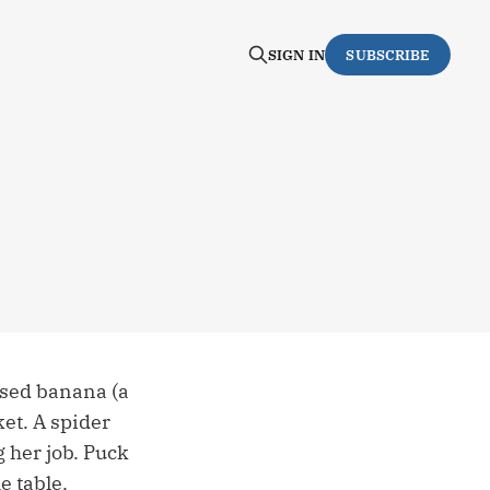
SIGN IN
SUBSCRIBE
ised banana (a
et. A spider
 her job. Puck
e table.