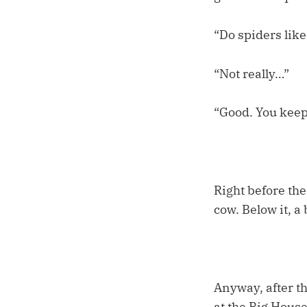
“Do spiders lik
“Not really…”
“Good. You keep 
Right before the
cow. Below it, a
Anyway, after t
at the Big Hous