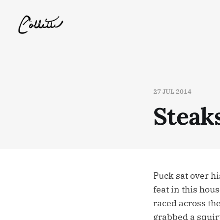
27 JUL 2014
Steak
Puck sat over h
feat in this hou
raced across th
grabbed a squirt 