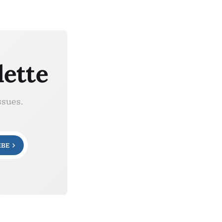
lette
ssues.
IBE