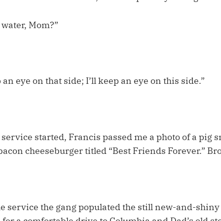
e water, Mom?”
an eye on that side; I’ll keep an eye on this side.”
 service started, Francis passed me a photo of a pig 
 bacon cheeseburger titled “Best Friends Forever.” Br
he service the gang populated the still new-and-shiny
e for a comfortable drive to Columbia and Dad’s old s