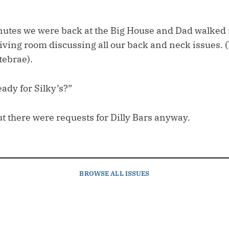
inutes we were back at the Big House and Dad walked 
 living room discussing all our back and neck issues.
tebrae).
ady for Silky’s?”
t there were requests for Dilly Bars anyway.
BROWSE
ALL ISSUES