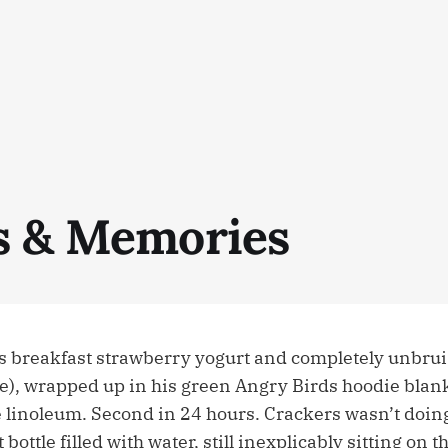
s & Memories
is breakfast strawberry yogurt and completely unbru
se), wrapped up in his green Angry Birds hoodie blank
e linoleum. Second in 24 hours. Crackers wasn’t doing
bottle filled with water, still inexplicably sitting on th