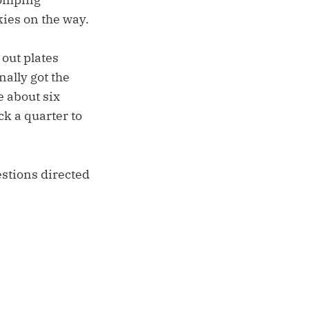
ies on the way.
out plates
nally got the
 about six
ck a quarter to
estions directed