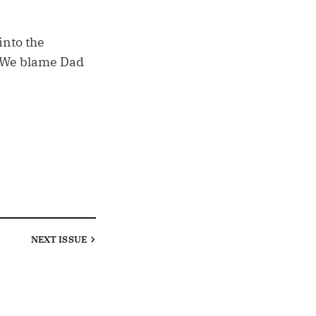
into the
 (We blame Dad
NEXT
ISSUE