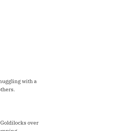
snuggling with a
others.
 Goldilocks over
tomping