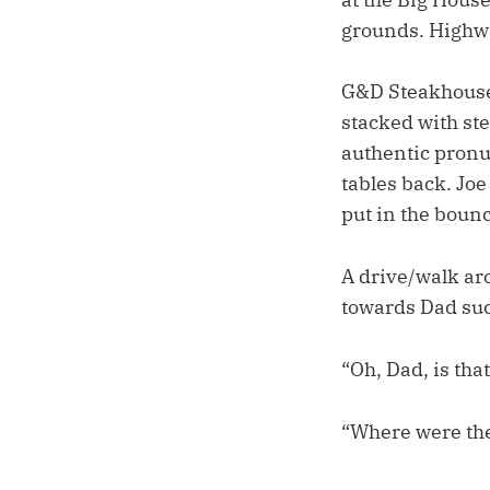
grounds. Highwa
G&D Steakhouse.
stacked with ste
authentic pronu
tables back. Joe
put in the bounc
A drive/walk aro
towards Dad suc
“Oh, Dad, is tha
“Where were the