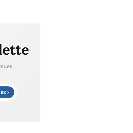
lette
ssues.
IBE