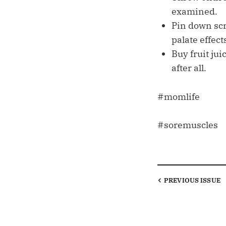
examined.
Pin down scr
palate effect
Buy fruit jui
after all.
#momlife
#soremuscles
PREVIOUS
ISSUE