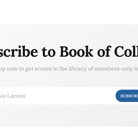
cribe to Book of Col
up now to get access to the library of members-only i
ie Larson
SUBSCR