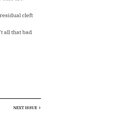
esidual cleft
t all that bad
NEXT
ISSUE