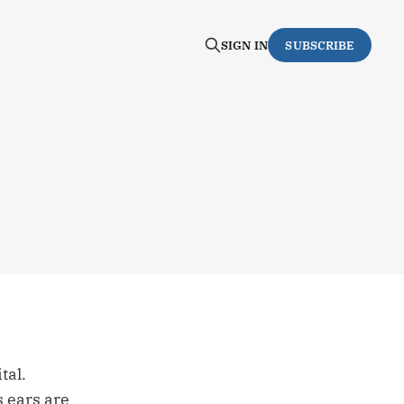
SIGN IN
SUBSCRIBE
tal.
s ears are