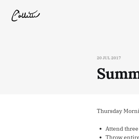
20 JUL 2017
Summe
Thursday Mornin
Attend three
Throw entire