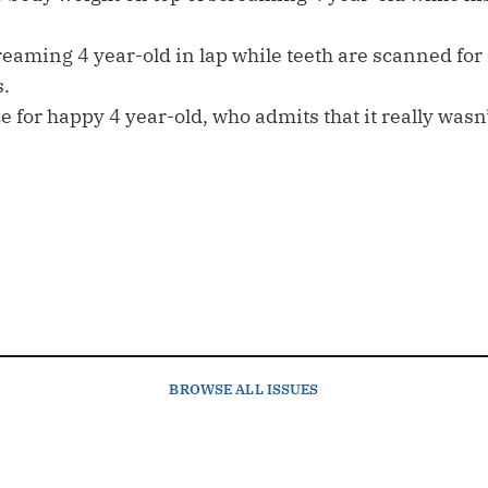
eaming 4 year-old in lap while teeth are scanned for r
s.
ce for happy 4 year-old, who admits that it really wasn’
BROWSE
ALL ISSUES