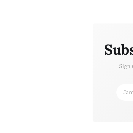
Subs
Sign 
Jam