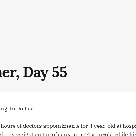
r, Day 55
g To Do List:
 hours of doctors appointments for 4 year-old at hospi
 body weight on top of screaming 4 year-old while hi