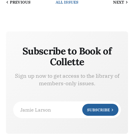
PREVIOUS
ALL ISSUES
NEXT
Subscribe to Book of
Collette
Sign up now to get access to the library of
members-only issues.
Jamie Larson
SUBSCRIBE