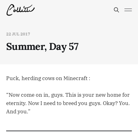
22 JUL 2017
Summer, Day 57
Puck, herding cows on Minecraft :
“Now come on in, guys. This is your new home for
eternity. Now I need to breed you guys. Okay? You.
And you.”