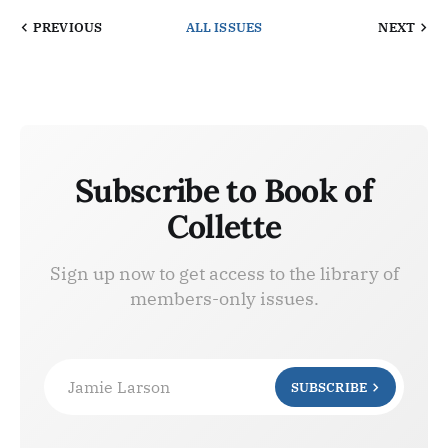
PREVIOUS
ALL ISSUES
NEXT
Subscribe to Book of
Collette
Sign up now to get access to the library of
members-only issues.
Jamie Larson
SUBSCRIBE