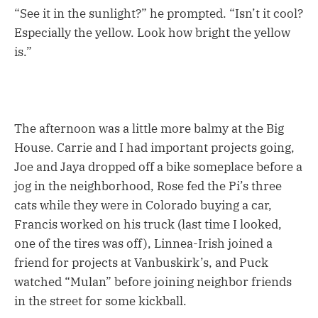
“See it in the sunlight?” he prompted. “Isn’t it cool?
Especially the yellow. Look how bright the yellow
is.”
The afternoon was a little more balmy at the Big
House. Carrie and I had important projects going,
Joe and Jaya dropped off a bike someplace before a
jog in the neighborhood, Rose fed the Pi’s three
cats while they were in Colorado buying a car,
Francis worked on his truck (last time I looked,
one of the tires was off), Linnea-Irish joined a
friend for projects at Vanbuskirk’s, and Puck
watched “Mulan” before joining neighbor friends
in the street for some kickball.