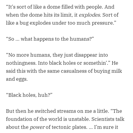
“It’s sort of like a dome filled with people. And
when the dome hits its limit, it
explodes
. Sort of
like a bug explodes under too much pressure.”
“So … what happens to the humans?”
“No more humans, they just disappear into
nothingness. Into black holes or somethin’.” He
said this with the same casualness of buying milk
and eggs.
“Black holes, huh?”
But then he switched streams on me a little. “The
foundation of the world is unstable. Scientists talk
about the
power
of tectonic plates. … I’m sure it