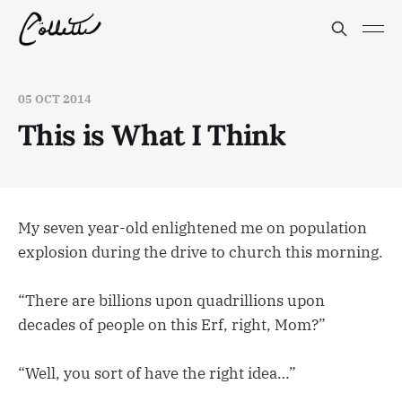
05 OCT 2014
This is What I Think
My seven year-old enlightened me on population
explosion during the drive to church this morning.
“There are billions upon quadrillions upon
decades of people on this Erf, right, Mom?”
“Well, you sort of have the right idea…”