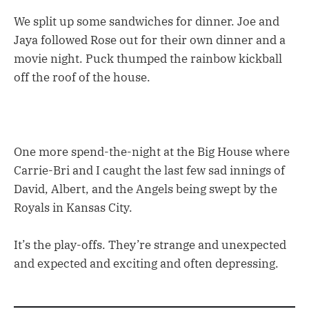
We split up some sandwiches for dinner. Joe and
Jaya followed Rose out for their own dinner and a
movie night. Puck thumped the rainbow kickball
off the roof of the house.
One more spend-the-night at the Big House where
Carrie-Bri and I caught the last few sad innings of
David, Albert, and the Angels being swept by the
Royals in Kansas City.
It’s the play-offs. They’re strange and unexpected
and expected and exciting and often depressing.