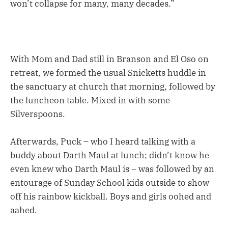
won’t collapse for many, many decades.”
With Mom and Dad still in Branson and El Oso on
retreat, we formed the usual Snicketts huddle in
the sanctuary at church that morning, followed by
the luncheon table. Mixed in with some
Silverspoons.
Afterwards, Puck – who I heard talking with a
buddy about Darth Maul at lunch; didn’t know he
even knew who Darth Maul is – was followed by an
entourage of Sunday School kids outside to show
off his rainbow kickball. Boys and girls oohed and
aahed.